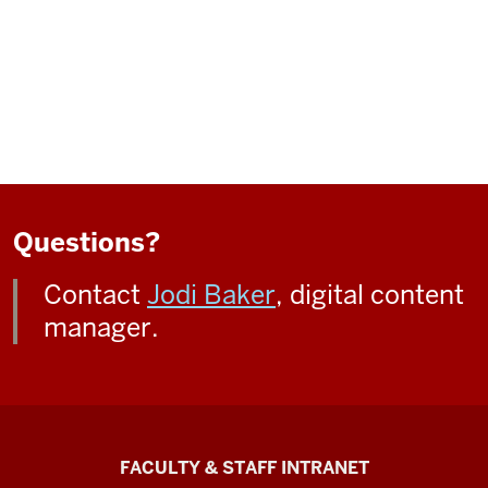
Questions?
Contact
Jodi Baker
, digital content
manager.
The
FACULTY & STAFF INTRANET