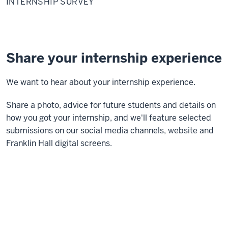
INTERNSHIP SURVEY
Share your internship experience
We want to hear about your internship experience.
Share a photo, advice for future students and details on
how you got your internship, and we'll feature selected
submissions on our social media channels, website and
Franklin Hall digital screens.