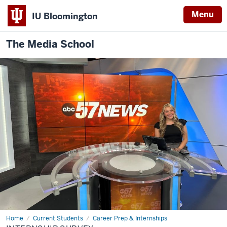
Menu
IU Bloomington
The Media School
Home
Internship
Current Students
Career Prep & Internships
Survey