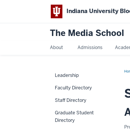
Indiana University Bl
The Media School
About
Admissions
Acade
Ho
Leadership
Faculty Directory
Staff Directory
A
Graduate Student
Directory
Pr