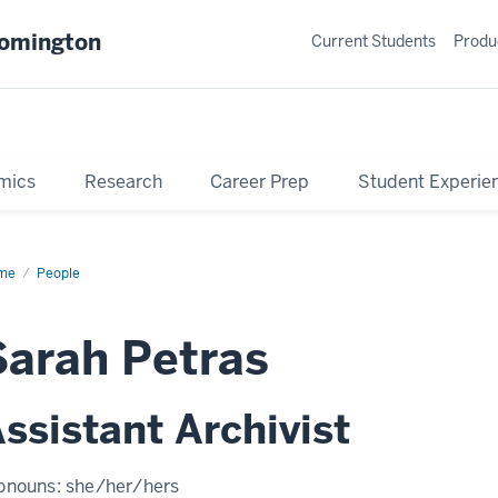
oomington
Current Students
Produ
mics
Research
Career Prep
Student Experie
me
Profile
People
Sarah Petras
ssistant Archivist
onouns:
she/her/hers