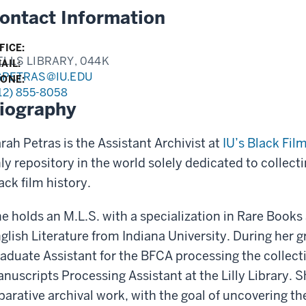
ontact Information
FICE:
LLS LIBRARY, 044K
AIL:
GPETRAS@IU.EDU
ONE:
12) 855-8058
iography
rah Petras is the Assistant Archivist at
IU’s Black Fil
ly repository in the world solely dedicated to collect
ack film history.
e holds an M.L.S. with a specialization in Rare Book
glish Literature from Indiana University. During her 
aduate Assistant for the BFCA processing the collecti
nuscripts Processing Assistant at the Lilly Library. Sh
parative archival work, with the goal of uncovering the