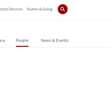
ction Services
Alumni & Giving
nce
People
News & Events