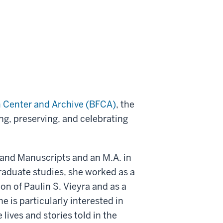
m Center and Archive (BFCA)
, the
ing, preserving, and celebrating
s and Manuscripts and an M.A. in
graduate studies, she worked as a
on of Paulin S. Vieyra and as a
e is particularly interested in
 lives and stories told in the