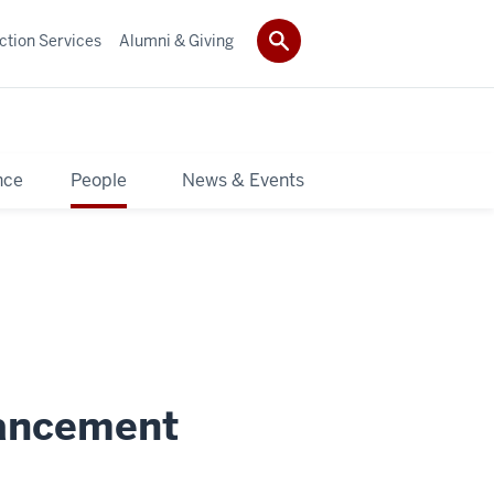
ction Services
Alumni & Giving
nce
People
News & Events
vancement