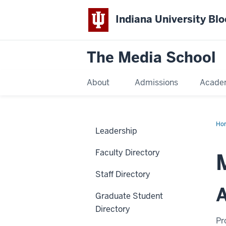
Indiana University Bl
The Media School
About
Admissions
Acade
Ho
Leadership
Faculty Directory
Staff Directory
A
Graduate Student
Directory
Pr