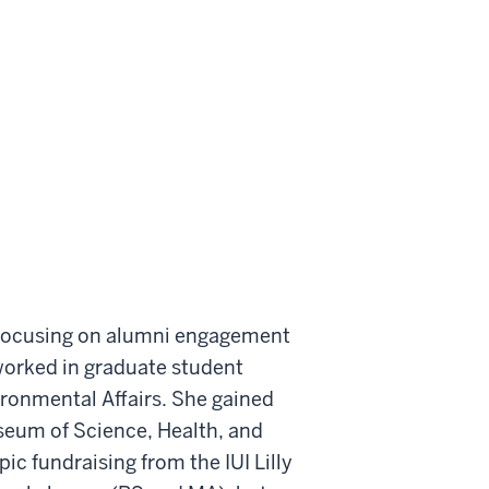
t focusing on alumni engagement
worked in graduate student
ironmental Affairs. She gained
seum of Science, Health, and
ic fundraising from the IUI Lilly