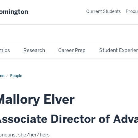
oomington
Current Students
Produ
mics
Research
Career Prep
Student Experie
me
Profile
People
Mallory Elver
ssociate Director of Ad
onouns:
she/her/hers