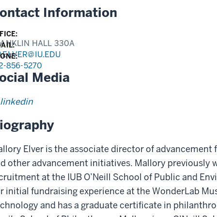
ontact Information
FICE:
ANKLIN HALL 330A
AIL:
AELVER@IU.EDU
ONE:
2-856-5270
ocial Media
linkedin
iography
llory Elver is the associate director of advancemen
d other advancement initiatives. Mallory previously 
cruitment at the IUB O’Neill School of Public and Env
r initial fundraising experience at the WonderLab Mu
chnology and has a graduate certificate in philanthrop