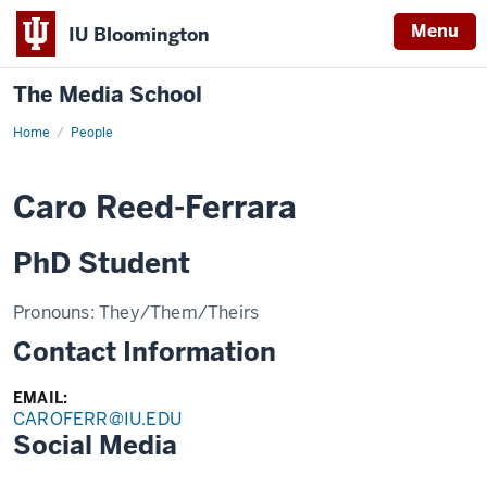
Menu
IU Bloomington
The Media School
Home
Profile
People
Caro Reed-Ferrara
PhD Student
Pronouns:
They/Them/Theirs
Contact Information
EMAIL:
CAROFERR@IU.EDU
Social Media