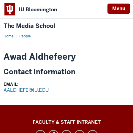
Menu
IU Bloomington
The Media School
Home
Profile
People
Awad Aldhefeery
Contact Information
EMAIL:
AALDHEFE@IU.EDU
The
FACULTY & STAFF INTRANET
Media