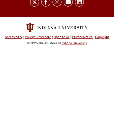
School
social
media
channels
Accessibility
|
College Scorecard
|
Open to All
|
Privacy Notice
|
Copyright
© 2026
The Trustees of
Indiana University