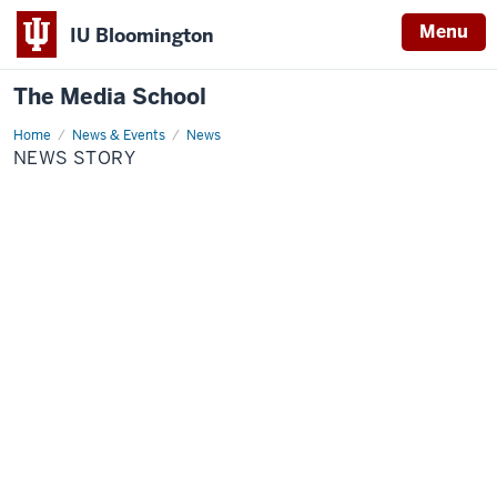
Menu
IU Bloomington
The Media School
Home
News
News & Events
News
Story
NEWS STORY