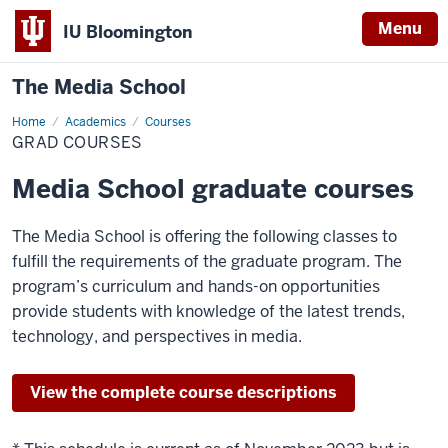
Menu
IU Bloomington
The Media School
Home
Grad
Academics
Courses
Courses
GRAD COURSES
Media School graduate courses
The Media School is offering the following classes to
fulfill the requirements of the graduate program. The
program’s curriculum and hands-on opportunities
provide students with knowledge of the latest trends,
technology, and perspectives in media.
View the complete course descriptions