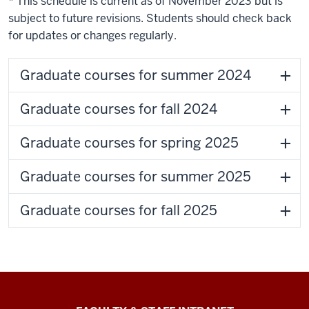
* This schedule is current as of November 2023 but is
subject to future revisions. Students should check back
for updates or changes regularly.
Graduate courses for summer 2024
Graduate courses for fall 2024
Graduate courses for spring 2025
Graduate courses for summer 2025
Graduate courses for fall 2025
The