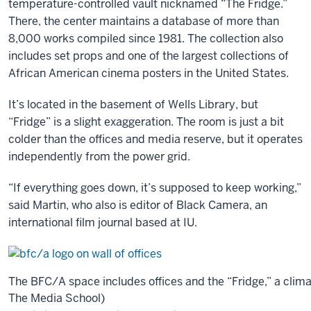
temperature-controlled vault nicknamed “The Fridge.”
media
There, the center maintains a database of more than
at
8,000 works compiled since 1981. The collection also
IU
includes set props and one of the largest collections of
and
African American cinema posters in the United States.
our
location
It’s located in the basement of Wells Library, but
in
“Fridge” is a slight exaggeration. The room is just a bit
relation
colder than the offices and media reserve, but it operates
to
independently from the power grid.
the
“If everything goes down, it’s supposed to keep working,”
east
said Martin, who also is editor of Black Camera, an
and
international film journal based at IU.
west
coasts,
where
the
The BFC/A space includes offices and the “Fridge,” a clim
primary
The Media School)
film