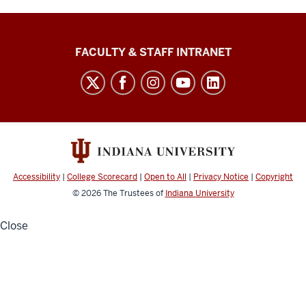
The
FACULTY & STAFF INTRANET
Media
School
social
media
channels
Accessibility
|
College Scorecard
|
Open to All
|
Privacy Notice
|
Copyright
© 2026
The Trustees of
Indiana University
Close