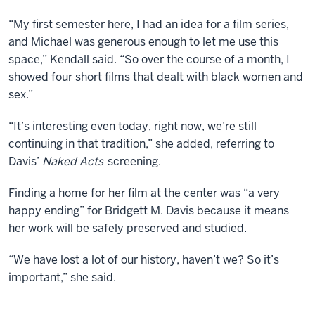
and
to
“My first semester here, I had an idea for a film series,
offer
and Michael was generous enough to let me use this
options
space,” Kendall said. “So over the course of a month, I
to
showed four short films that dealt with black women and
students
sex.”
nationally.
“It’s interesting even today, right now, we’re still
Produced
continuing in that tradition,” she added, referring to
by
Davis’
Naked Acts
screening.
Bronson
DeLeon
Finding a home for her film at the center was “a very
happy ending” for Bridgett M. Davis because it means
her work will be safely preserved and studied.
“We have lost a lot of our history, haven’t we? So it’s
important,” she said.