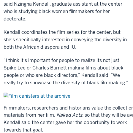
said Nzingha Kendall, graduate assistant at the center
we’re
who is studying black women filmmakers for her
really
doctorate.
positioned,
I
Kendall coordinates the film series for the center, but
think,
she’s specifically interested in conveying the diversity in
geographically
both the African diaspora and IU.
to
claim
“I think it’s important for people to realize its not just
the
Spike Lee or Charles Burnett making films about black
center
people or who are black directors,” Kendall said. “We
as
really try to showcase the diversity of black filmmaking.”
it
were
of
Filmmakers, researchers and historians value the collection
the
materials from her film,
Naked Acts,
so that they will be a
United
Kendall said the center gave her the opportunity to work
States
towards that goal.