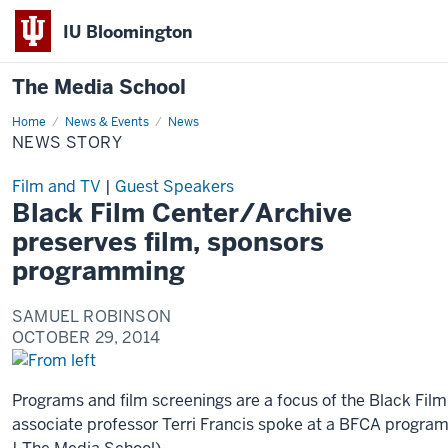
IU Bloomington
The Media School
Home
News
News & Events
News
Story
NEWS STORY
Film and TV
|
Guest Speakers
Black Film Center/Archive
preserves film, sponsors
programming
SAMUEL ROBINSON
OCTOBER 29, 2014
Programs and film screenings are a focus of the Black Fil
associate professor Terri Francis spoke at a BFCA program