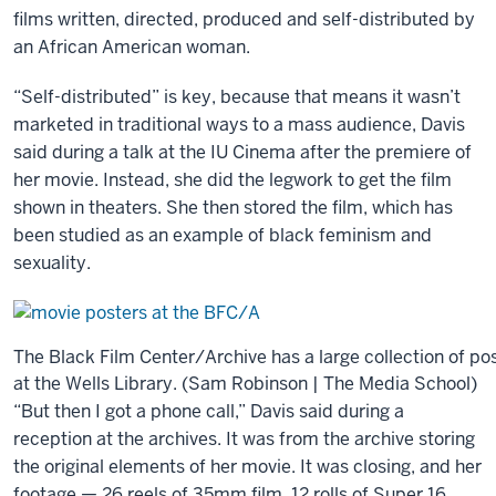
films written, directed, produced and self-distributed by
And
an African American woman.
that’s
“Self-distributed” is key, because that means it wasn’t
one
marketed in traditional ways to a mass audience, Davis
of,
said during a talk at the IU Cinema after the premiere of
I
her movie. Instead, she did the legwork to get the film
think,
shown in theaters. She then stored the film, which has
one
been studied as an example of black feminism and
of
sexuality.
the
advantages
of
this
The Black Film Center/Archive has a large collection of po
new
at the Wells Library. (Sam Robinson | The Media School)
school.
“But then I got a phone call,” Davis said during a
It’s
reception at the archives. It was from the archive storing
going
the original elements of her movie. It was closing, and her
to
footage — 26 reels of 35mm film, 12 rolls of Super 16