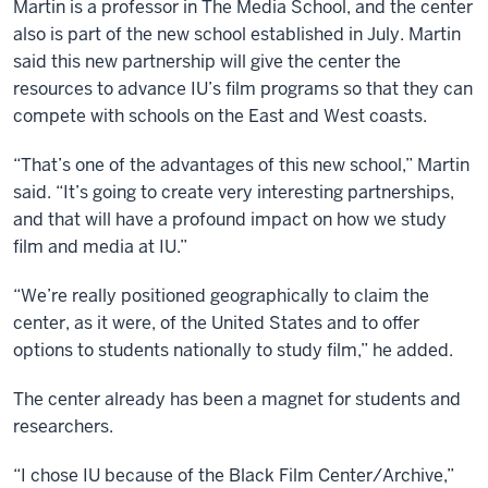
Martin is a professor in The Media School, and the center
schools
also is part of the new school established in July. Martin
reside.
said this new partnership will give the center the
The
resources to advance IU’s film programs so that they can
east
compete with schools on the East and West coasts.
coast,
New
“That’s one of the advantages of this new school,” Martin
York,
said. “It’s going to create very interesting partnerships,
Columbia,
and that will have a profound impact on how we study
NYU,
film and media at IU.”
and
“We’re really positioned geographically to claim the
on
center, as it were, of the United States and to offer
the
options to students nationally to study film,” he added.
west
coast,
The center already has been a magnet for students and
USC
researchers.
and
UCLA.
“I chose IU because of the Black Film Center/Archive,”
So