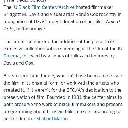
| The Media School)
The IU
Black Film Center/Archive
hosted filmmaker
Bridgett M. Davis and visual artist Renée Cox recently in
recognition of Davis’ recent donation of her film,
Naked
Acts
, to the archive.
The center celebrated the addition of the piece to its
extensive collection with a screening of the film at the
IU
Cinema
, followed by a series of talks and lectures by
Davis and Cox.
But students and faculty wouldn’t have been able to see
the film in its original form, or work with the artists who
created it, if it weren’t for the BFC/A’s dedication to the
preservation of film. Founded in 1981, the center aims to
both preserve the work of black filmmakers and present
programming about films and filmmakers, according to
center director
Michael Martin
.