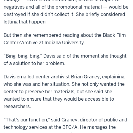
create
negatives and all of the promotional material — would be
very
destroyed if she didn’t collect it. She briefly considered
interesting
letting that happen.
partnerships
But then she remembered reading about the Black Film
that
Center/Archive at Indiana University.
will
have,
“Bing, bing, bing,” Davis said of the moment she thought
I
of a solution to her problem.
think,
a
Davis emailed center archivist Brian Graney, explaining
profound
who she was and her situation. She not only wanted the
impact
center to preserve her materials, but she said she
on
wanted to ensure that they would be accessible to
how
researchers.
we
study
“That’s our function,” said Graney, director of public and
film
technology services at the BFC/A. He manages the
and