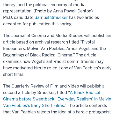
theory, and the political economy of media
representation. (Photo by Anna Powell Denton)
Ph.D. candidate
Samuel Smucker
has two articles
accepted for publication this spring.
The Journal of Cinema and Media Studies will publish an
article based on archival research titled “Pivotal
Encounters: Melvin Van Peebles, Amos Vogel, and the
Beginnings of Black Radical Cinema.” The article
examines how Vogel’s anti-racist commitments may
have motivated him to re-edit one of Van Peebles’s early
short films.
The Quarterly Review of Film and Video will publish a
second article by Smucker, titled “
A Black Radical
Cinema before Sweetback: ‘Everyday Realism’ in Melvin
Van Peebles’s Early Short Films
.”
The article contends
that Van Peebles rejects the idea of a heroic protagonist