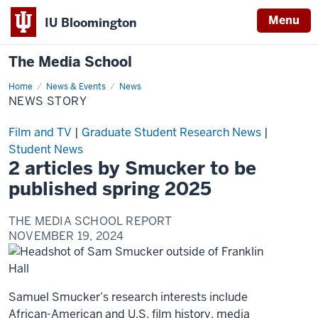
Menu
IU Bloomington
The Media School
Home
News
News & Events
News
Story
NEWS STORY
Film and TV
|
Graduate Student Research News
|
Student News
2 articles by Smucker to be
published spring 2025
THE MEDIA SCHOOL REPORT
NOVEMBER 19, 2024
Samuel Smucker’s research interests include
African-American and U.S. film history, media