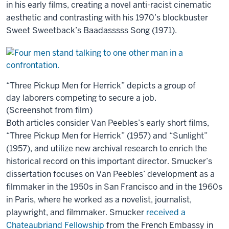
in his early films, creating a novel anti-racist cinematic
aesthetic and contrasting with his 1970’s blockbuster
Sweet Sweetback’s Baadasssss Song (1971).
“Three Pickup Men for Herrick” depicts a group of
day laborers competing to secure a job.
(Screenshot from film)
Both articles consider Van Peebles’s early short films,
“Three Pickup Men for Herrick” (1957) and “Sunlight”
(1957), and utilize new archival research to enrich the
historical record on this important director. Smucker’s
dissertation focuses on Van Peebles’ development as a
filmmaker in the 1950s in San Francisco and in the 1960s
in Paris, where he worked as a novelist, journalist,
playwright, and filmmaker. Smucker
received a
Chateaubriand Fellowship
from the French Embassy in