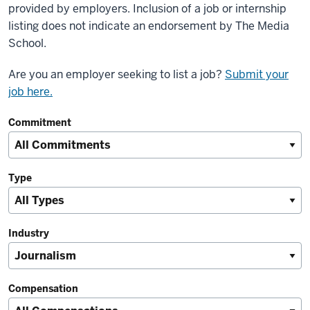
provided by employers. Inclusion of a job or internship
listing does not indicate an endorsement by The Media
School.
Are you an employer seeking to list a job?
Submit your
job here.
Commitment
Type
Industry
Compensation