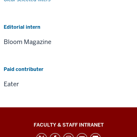
Results
Editorial intern
Bloom Magazine
Paid contributer
Eater
The
FACULTY & STAFF INTRANET
Media