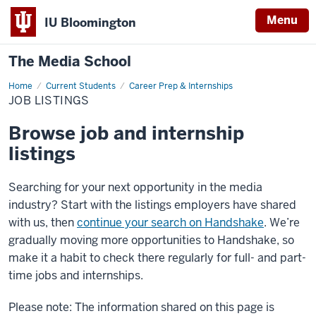
Menu
IU Bloomington
The Media School
Home
Job
Current Students
Career Prep & Internships
Listings
JOB LISTINGS
Browse job and internship
listings
Searching for your next opportunity in the media
industry? Start with the listings employers have shared
with us, then
continue your search on Handshake
. We’re
gradually moving more opportunities to Handshake, so
make it a habit to check there regularly for full- and part-
time jobs and internships.
Please note: The information shared on this page is