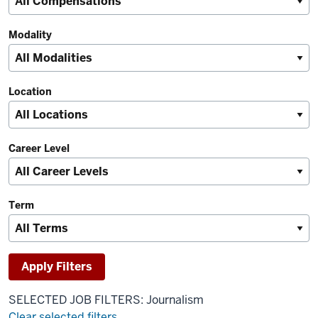
Modality
Location
Career Level
Term
SELECTED JOB FILTERS: Journalism
Clear selected filters