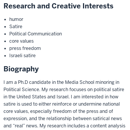
Research and Creative Interests
humor
Satire
Political Communication
core values
press freedom
Israeli satire
Biography
I am a Ph.D candidate in the Media School minoring in
Political Science. My research focuses on political satire
in the United States and Israel. I am interested in how
satire is used to either reinforce or undermine national
core values, especially freedom of the press and of
expression, and the relationship between satirical news
and “real” news. My research includes a content analysis