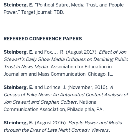
Steinberg, E.
“Political Satire, Media Trust, and People
Power.” Target journal: TBD.
REFEREED CONFERENCE PAPERS
Steinberg, E.
and Fox, J. R. (August 2017).
Effect of Jon
Stewart’s Daily Show Media Critiques on Declining Public
Trust in News Media
. Association for Education in
Journalism and Mass Communication, Chicago, IL.
Steinberg, E.
and Lorince, J. (November, 2016).
A
Census of Fake News: An Automated Content Analysis of
Jon Stewart and Stephen Colbert
. National
Communication Association, Philadelphia, PA.
Steinberg, E.
(August 2016).
People Power and Media
through the Eyes of Late Night Comedy Viewers
.