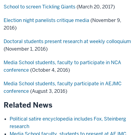
School to screen Tickling Giants
(March 20, 2017)
Election night panelists critique media
(November 9,
2016)
Doctoral students present research at weekly colloquium
(November 1, 2016)
Media School students, faculty to participate in NCA
conference
(October 4, 2016)
Media School students, faculty participate in AEJMC
conference
(August 3, 2016)
Related News
Political satire encyclopedia includes Fox, Steinberg
research
Media School faculty, students to present at AEJMC