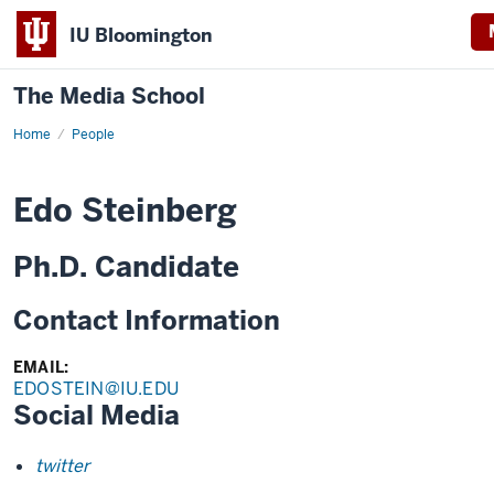
IU Bloomington
The Media School
Home
Profile
People
Edo Steinberg
Ph.D. Candidate
Contact Information
EMAIL:
EDOSTEIN@IU.EDU
Social Media
twitter