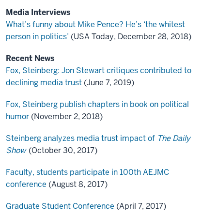
Media Interviews
What’s funny about Mike Pence? He’s ‘the whitest
person in politics’
(USA Today, December 28, 2018)
Recent News
Fox, Steinberg: Jon Stewart critiques contributed to
declining media trust
(June 7, 2019)
Fox, Steinberg publish chapters in book on political
humor
(November 2, 2018)
Steinberg analyzes media trust impact of
The Daily
Show
(October 30, 2017)
Faculty, students participate in 100th AEJMC
conference
(August 8, 2017)
Graduate Student Conference
(April 7, 2017)