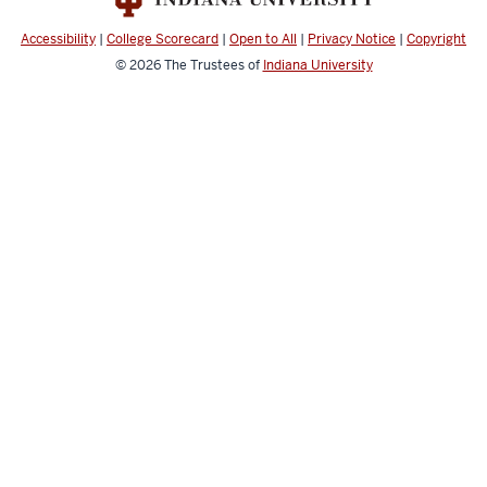
Accessibility
|
College Scorecard
|
Open to All
|
Privacy Notice
|
Copyright
© 2026
The Trustees of
Indiana University