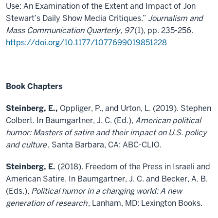
Use: An Examination of the Extent and Impact of Jon
Stewart’s Daily Show Media Critiques.”
Journalism and
Mass Communication Quarterly, 97
(1), pp. 235-256.
https://doi.org/10.1177/1077699019851228
Book Chapters
Steinberg, E.,
Oppliger, P., and Urton, L. (2019). Stephen
Colbert. In Baumgartner, J. C. (Ed.),
American political
humor: Masters of satire and their impact on U.S. policy
and culture
, Santa Barbara, CA: ABC-CLIO.
Steinberg, E.
(2018). Freedom of the Press in Israeli and
American Satire. In Baumgartner, J. C. and Becker, A. B.
(Eds.),
Political humor in a changing world: A new
generation of research
, Lanham, MD: Lexington Books.