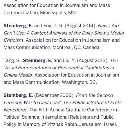
Association for Education in Journalism and Mass
Communication, Minneapolis, MN.
Steinberg, E.
and Fox, J. R. (August 2014).
News You
Can’t Use: A Content Analysis of the Daily Show’s Media
Criticism
. Association for Education in Journalism and
Mass Communication, Montreal, QC, Canada.
Tang, S.,
Steinberg, E.
and Liu, Y. (August 2013).
The
Visual Representation of Presidential Candidates in
Online Media
. Association for Education in Journalism
and Mass Communication, Washington, DC.
Steinberg, E.
(December 2009).
From the Second
Lebanon War to Cast Lead: The Political Satire of Eretz
Nehederet
. The Fifth Annual Graduate Conference in
Political Science, International Relations and Public
Policy in Memory of Yitzhak Rabin, Jerusalem, Israel.