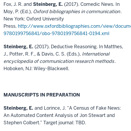
Fox, J. R. and
Steinberg, E.
(2017). Comedic News. In
Moy, P. (Ed.),
Oxford bibliographies in communication
.
New York: Oxford University
Press.
http://www.oxfordbibliographies.com/view/docum
9780199756841/obo-9780199756841-0194.xml
Steinberg, E.
(2017). Deductive Reasoning. In Matthes,
J., Potter, R. F., & Davis, C. S. (Eds.),
International
encyclopedia of communication research methods
.
Hoboken, NJ: Wiley-Blackwell.
MANUSCRIPTS IN PREPARATION
Steinberg, E.
and Lorince, J. “A Census of Fake News:
An Automated Content Analysis of Jon Stewart and
Stephen Colbert.” Target journal: TBD.