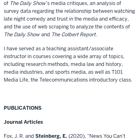
of
The Daily Show
’s media critiques, an analysis of
survey data regarding the relationship between watching
late night comedy and trust in the media and efficacy,
and the use of web scraping to analyze the contents of
The Daily Show
and
The Colbert Report
.
I have served as a teaching assistant/associate
instructor in courses covering a wide array of topics,
including research methods, media law and history,
media industries, and sports media, as well as T101
Media Life, the Telecommunications introductory class.
PUBLICATIONS
Journal Articles
Fox, J. R. and
Steinberg, E.
(2020). “News You Can’t