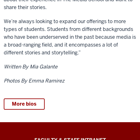
share their stories.
We’re always looking to expand our offerings to more
types of students. Students from different backgrounds
who have been underserved in the past because media is
a broad-ranging field, and it encompasses a lot of
different stories and storytelling.”
Written By Mia Galante
Photos By Emma Ramirez
More bios
The