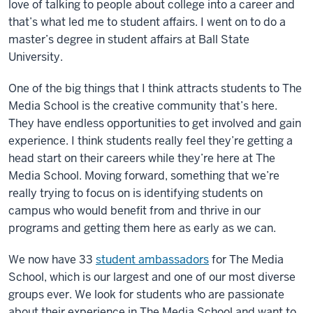
love of talking to people about college into a career and
that’s what led me to student affairs. I went on to do a
master’s degree in student affairs at Ball State
University.
One of the big things that I think attracts students to The
Media School is the creative community that’s here.
They have endless opportunities to get involved and gain
experience. I think students really feel they’re getting a
head start on their careers while they’re here at The
Media School. Moving forward, something that we’re
really trying to focus on is identifying students on
campus who would benefit from and thrive in our
programs and getting them here as early as we can.
We now have 33
student ambassadors
for The Media
School, which is our largest and one of our most diverse
groups ever. We look for students who are passionate
about their experience in The Media School and want to