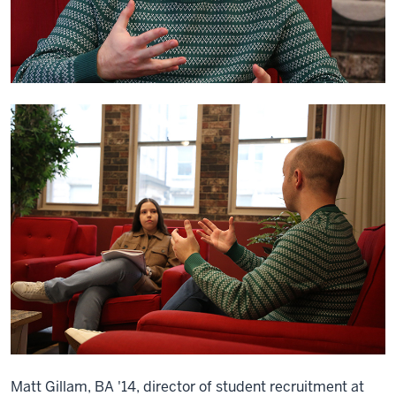
Matt Gillam, BA '14, director of student recruitment at