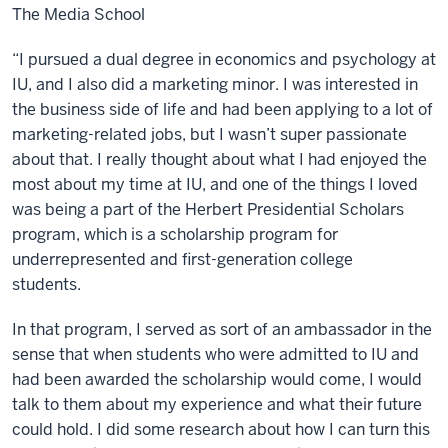
The Media School
“I pursued a dual degree in economics and psychology at
IU, and I also did a marketing minor. I was interested in
the business side of life and had been applying to a lot of
marketing-related jobs, but I wasn’t super passionate
about that. I really thought about what I had enjoyed the
most about my time at IU, and one of the things I loved
was being a part of the Herbert Presidential Scholars
program, which is a scholarship program for
underrepresented and first-generation college
students.
In that program, I served as sort of an ambassador in the
sense that when students who were admitted to IU and
had been awarded the scholarship would come, I would
talk to them about my experience and what their future
could hold. I did some research about how I can turn this