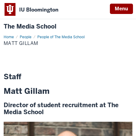
Menu
IU Bloomington
The Media School
Home
Matt
People
People of The Media School
Gillam
MATT GILLAM
Staff
Matt Gillam
Director of student recruitment at The
Media School