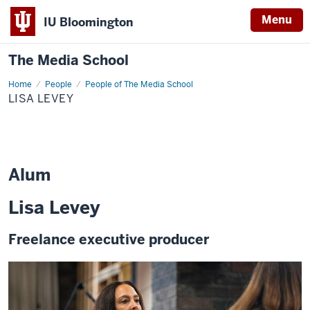
Menu
IU Bloomington
The Media School
Home
Lisa
People
People of The Media School
Levey
LISA LEVEY
Alum
Lisa Levey
Freelance executive producer