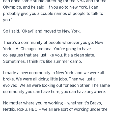
had done some studio directing for the NBA and for the
Olympics, and he said, 'If you go to New York, I can
probably give you a couple names of people to talk to
you.'
So I said, ‘Okay!’ and moved to New York.
There's a community of people wherever you go: New
York, LA, Chicago, Indiana. You're going to have
colleagues that are just like you. It's a clean slate.
Sometimes, I think it’s like summer camp.
I made a new community in New York, and we were all
broke. We were all doing little jobs. Then we just all
evolved. We all were looking out for each other. The same
community you can have here, you can have anywhere.
No matter where you're working – whether it's Bravo,
Netflix, Roku, HBO – we all are sort of working under the