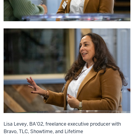
Lisa Levey, BA'02, freelance executive producer with
Bravo, TLC, Showtime, and Lifetime