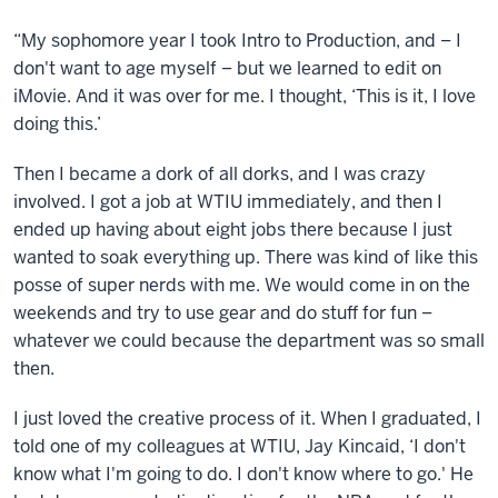
“My sophomore year I took Intro to Production, and – I
don't want to age myself – but we learned to edit on
iMovie. And it was over for me. I thought, ‘This is it, I love
doing this.’
Then I became a dork of all dorks, and I was crazy
involved. I got a job at WTIU immediately, and then I
ended up having about eight jobs there because I just
wanted to soak everything up. There was kind of like this
posse of super nerds with me. We would come in on the
weekends and try to use gear and do stuff for fun –
whatever we could because the department was so small
then.
I just loved the creative process of it. When I graduated, I
told one of my colleagues at WTIU, Jay Kincaid, ‘I don't
know what I'm going to do. I don't know where to go.' He