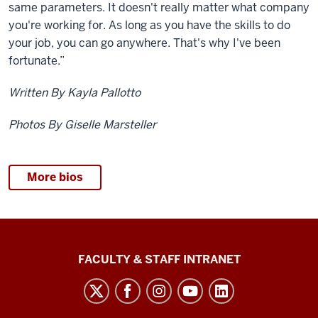
same parameters. It doesn't really matter what company
you're working for. As long as you have the skills to do
your job, you can go anywhere. That's why I've been
fortunate.”
Written By Kayla Pallotto
Photos By Giselle Marsteller
More bios
The
FACULTY & STAFF INTRANET
Media
School
social