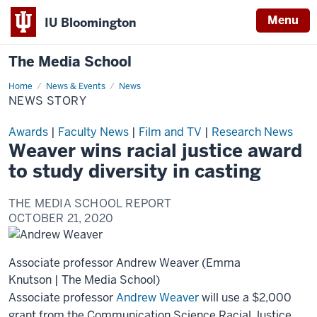
Menu
IU Bloomington
The Media School
Home
News
News & Events
News
Story
NEWS STORY
Awards
|
Faculty News
|
Film and TV
|
Research News
Weaver wins racial justice award
to study diversity in casting
THE MEDIA SCHOOL REPORT
OCTOBER 21, 2020
Associate professor Andrew Weaver (Emma
Knutson | The Media School)
Associate professor
Andrew Weaver
will use a $2,000
grant from the Communication Science Racial Justice