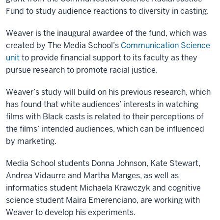
Fund to study audience reactions to diversity in casting.
Weaver is the inaugural awardee of the fund, which was
created by The Media School’s
Communication Science
unit
to provide financial support to its faculty as they
pursue research to promote racial justice.
Weaver’s study will build on his previous research, which
has found that white audiences’ interests in watching
films with Black casts is related to their perceptions of
the films’ intended audiences, which can be influenced
by marketing.
Media School students Donna Johnson, Kate Stewart,
Andrea Vidaurre and Martha Manges, as well as
informatics student Michaela Krawczyk and cognitive
science student Maira Emerenciano, are working with
Weaver to develop his experiments.