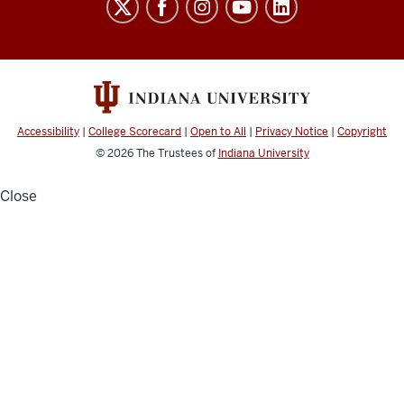
School
social
media
channels
Accessibility
|
College Scorecard
|
Open to All
|
Privacy Notice
|
Copyright
© 2026
The Trustees of
Indiana University
Close