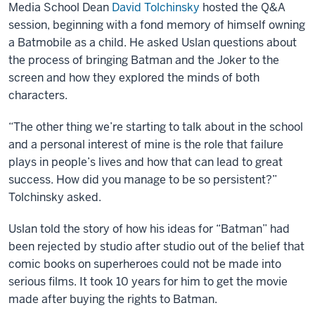
Media School Dean
David Tolchinsky
hosted the Q&A
session, beginning with a fond memory of himself owning
a Batmobile as a child. He asked Uslan questions about
the process of bringing Batman and the Joker to the
screen and how they explored the minds of both
characters.
“The other thing we’re starting to talk about in the school
and a personal interest of mine is the role that failure
plays in people’s lives and how that can lead to great
success. How did you manage to be so persistent?”
Tolchinsky asked.
Uslan told the story of how his ideas for “Batman” had
been rejected by studio after studio out of the belief that
comic books on superheroes could not be made into
serious films. It took 10 years for him to get the movie
made after buying the rights to Batman.