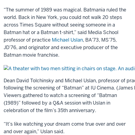
“The summer of 1989 was magical. Batmania ruled the
world. Back in New York, you could not walk 20 steps
across Times Square without seeing someone in a
Batman hat or a Batman t-shirt,” said Media School
professor of practice
Michael Uslan
, BA’73, MS’75,
JD’76, and originator and executive producer of the
Batman movie franchise.
Dean David Tolchinsky and Michael Uslan, professor of pra
following the screening of “Batman” at IU Cinema. (James B
Viewers gathered to watch a screening of “Batman
(1989)” followed by a Q&A session with Uslan in
celebration of the film’s 35th anniversary.
“It’s like watching your dream come true over and over
and over again,” Uslan said.