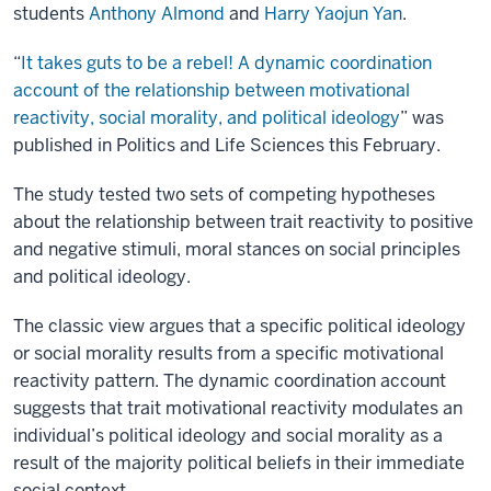
students
Anthony Almond
and
Harry Yaojun Yan
.
“
It takes guts to be a rebel! A dynamic coordination
account of the relationship between motivational
reactivity, social morality, and political ideology
” was
published in Politics and Life Sciences this February.
The study tested two sets of competing hypotheses
about the relationship between trait reactivity to positive
and negative stimuli, moral stances on social principles
and political ideology.
The classic view argues that a specific political ideology
or social morality results from a specific motivational
reactivity pattern. The dynamic coordination account
suggests that trait motivational reactivity modulates an
individual’s political ideology and social morality as a
result of the majority political beliefs in their immediate
social context.