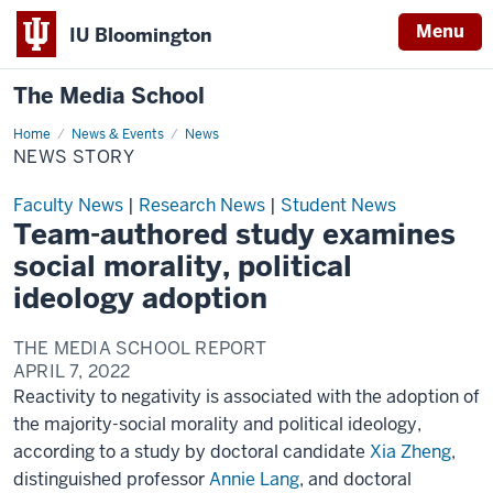
Menu
IU Bloomington
The Media School
Home
News
News & Events
News
Story
NEWS STORY
Faculty News
|
Research News
|
Student News
Team-authored study examines
social morality, political
ideology adoption
THE MEDIA SCHOOL REPORT
APRIL 7, 2022
Reactivity to negativity is associated with the adoption of
the majority-social morality and political ideology,
according to a study by doctoral candidate
Xia Zheng
,
distinguished professor
Annie Lang
, and doctoral