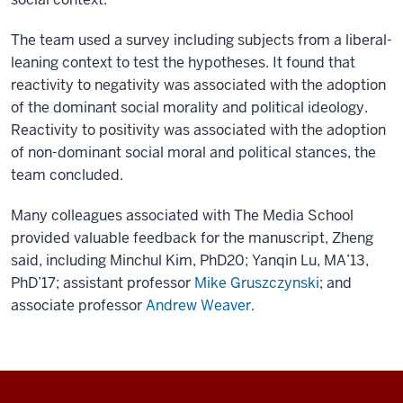
The team used a survey including subjects from a liberal-
leaning context to test the hypotheses. It found that
reactivity to negativity was associated with the adoption
of the dominant social morality and political ideology.
Reactivity to positivity was associated with the adoption
of non-dominant social moral and political stances, the
team concluded.
Many colleagues associated with The Media School
provided valuable feedback for the manuscript, Zheng
said, including Minchul Kim, PhD20; Yanqin Lu, MA’13,
PhD’17; assistant professor
Mike Gruszczynski
; and
associate professor
Andrew Weaver
.