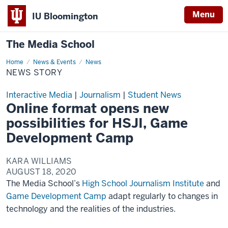
Menu
IU Bloomington
The Media School
Home
News
News & Events
News
Story
NEWS STORY
Interactive Media
|
Journalism
|
Student News
Online format opens new
possibilities for HSJI, Game
Development Camp
KARA WILLIAMS
AUGUST 18, 2020
The Media School’s
High School Journalism Institute
and
Game Development Camp
adapt regularly to changes in
technology and the realities of the industries.