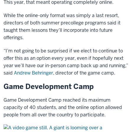
This year, that meant operating completely online.
While the online-only format was simply a last resort,
directors of both summer precollege programs said it
taught them lessons they’ll incorporate into future
offerings.
“I’m not going to be surprised if we elect to continue to
offer this as an option every year, even if hopefully next
year we’ll have our in-person camp back up and running,”
said
Andrew Behringer
, director of the game camp.
Game Development Camp
Game Development Camp reached its maximum
capacity of 40 students, and the online option allowed
people from all over the country to participate.