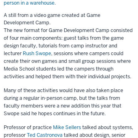
A still from a video game created at Game
Development Camp.
The new format for Game Development Camp consisted
of four main components: guest talks from the game
design faculty, tutorials from camp instructor and
lecturer
Rush Swope
, sessions where campers could
create their own games and small group sessions where
Media School students led the campers through
activities and helped them with their individual projects.
Many of these activities would have also taken place
during a regular in-person camp, but the talks from
faculty members were a new addition this year that
Swope said he hopes continues in the future.
Professor of practice
Mike Sellers
talked about systems,
professor
Ted Castronova
talked about design, senior