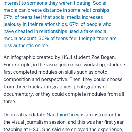
An infographic created by HSJI student Zoe Bogan.
For example, in the visual journalism workshop, students
first completed modules on skills such as photo
composition and perspective. Then, they could choose
from three tracks: infographics, photography or
documentary, or they could complete modules from all
three.
Doctoral candidate
Nandhini Giri
was an instructor for
the visual journalism session, and this was her first year
teaching at HSJI. She said she enjoyed the experience,