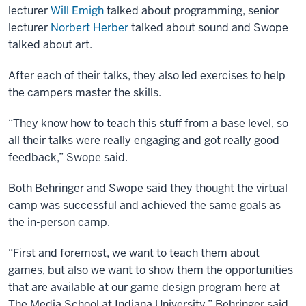
lecturer
Will Emigh
talked about programming, senior
lecturer
Norbert Herber
talked about sound and Swope
talked about art.
After each of their talks, they also led exercises to help
the campers master the skills.
“They know how to teach this stuff from a base level, so
all their talks were really engaging and got really good
feedback,” Swope said.
Both Behringer and Swope said they thought the virtual
camp was successful and achieved the same goals as
the in-person camp.
“First and foremost, we want to teach them about
games, but also we want to show them the opportunities
that are available at our game design program here at
The Media School at Indiana University,” Behringer said.