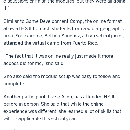
discussions or finish the modules, but they were all doing
it.”
Similar to Game Development Camp, the online format
allowed HSJI to reach students from a wider geographic
area. For example, Bettina Sánchez, a high school junior,
attended the virtual camp from Puerto Rico.
“The fact that it was online really just made it more
accessible for me,” she said.
She also said the module setup was easy to follow and
complete.
Another participant, Lizzie Allen, has attended HSJI
before in person. She said that while the online
experience was different, she learned a lot of skills that
will be applicable this school year.