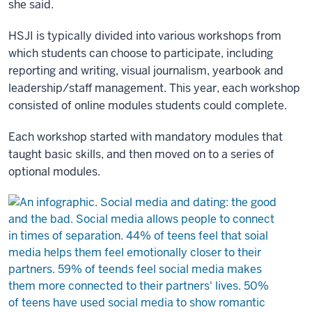
she said.
HSJI is typically divided into various workshops from
which students can choose to participate, including
reporting and writing, visual journalism, yearbook and
leadership/staff management. This year, each workshop
consisted of online modules students could complete.
Each workshop started with mandatory modules that
taught basic skills, and then moved on to a series of
optional modules.