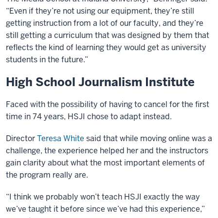
“Even if they’re not using our equipment, they’re still
getting instruction from a lot of our faculty, and they’re
still getting a curriculum that was designed by them that
reflects the kind of learning they would get as university
students in the future.”
High School Journalism Institute
Faced with the possibility of having to cancel for the first
time in 74 years, HSJI chose to adapt instead.
Director
Teresa White
said that while moving online was a
challenge, the experience helped her and the instructors
gain clarity about what the most important elements of
the program really are.
“I think we probably won’t teach HSJI exactly the way
we’ve taught it before since we’ve had this experience,”