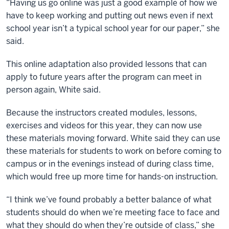
“Having us go online was just a good example of how we
have to keep working and putting out news even if next
school year isn’t a typical school year for our paper,” she
said.
This online adaptation also provided lessons that can
apply to future years after the program can meet in
person again, White said.
Because the instructors created modules, lessons,
exercises and videos for this year, they can now use
these materials moving forward. White said they can use
these materials for students to work on before coming to
campus or in the evenings instead of during class time,
which would free up more time for hands-on instruction.
“I think we’ve found probably a better balance of what
students should do when we’re meeting face to face and
what they should do when they’re outside of class,” she