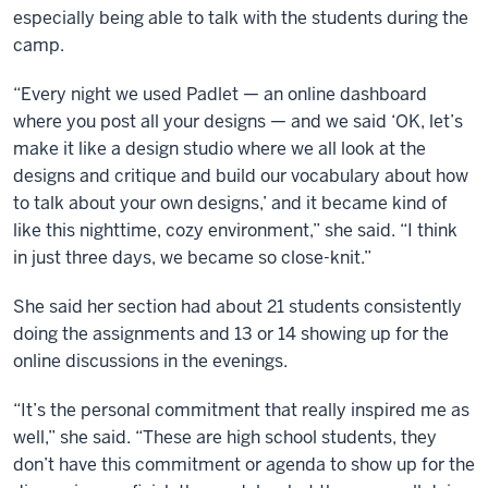
especially being able to talk with the students during the
camp.
“Every night we used Padlet — an online dashboard
where you post all your designs — and we said ‘OK, let’s
make it like a design studio where we all look at the
designs and critique and build our vocabulary about how
to talk about your own designs,’ and it became kind of
like this nighttime, cozy environment,” she said. “I think
in just three days, we became so close-knit.”
She said her section had about 21 students consistently
doing the assignments and 13 or 14 showing up for the
online discussions in the evenings.
“It’s the personal commitment that really inspired me as
well,” she said. “These are high school students, they
don’t have this commitment or agenda to show up for the