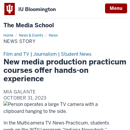
Menu
IU Bloomington
The Media School
Home
News
News & Events
News
Story
NEWS STORY
Film and TV
|
Journalism
|
Student News
New media production practicum
courses offer hands-on
experience
MIA GALANTE
OCTOBER 31, 2023
In the Multicamera TV News Practicum, students
work on the WTIU program “Indiana Newsdesk,”