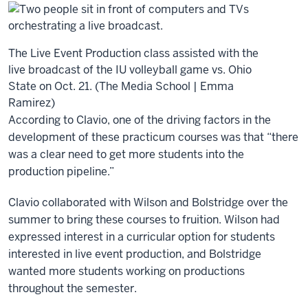
The Live Event Production class assisted with the
live broadcast of the IU volleyball game vs. Ohio
State on Oct. 21. (The Media School | Emma
Ramirez)
According to Clavio, one of the driving factors in the
development of these practicum courses was that “there
was a clear need to get more students into the
production pipeline.”
Clavio collaborated with Wilson and Bolstridge over the
summer to bring these courses to fruition. Wilson had
expressed interest in a curricular option for students
interested in live event production, and Bolstridge
wanted more students working on productions
throughout the semester.