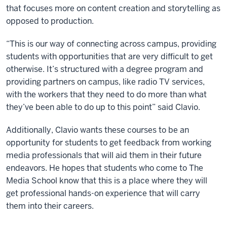
that focuses more on content creation and storytelling as
opposed to production.
“This is our way of connecting across campus, providing
students with opportunities that are very difficult to get
otherwise. It’s structured with a degree program and
providing partners on campus, like radio TV services,
with the workers that they need to do more than what
they’ve been able to do up to this point” said Clavio.
Additionally, Clavio wants these courses to be an
opportunity for students to get feedback from working
media professionals that will aid them in their future
endeavors. He hopes that students who come to The
Media School know that this is a place where they will
get professional hands-on experience that will carry
them into their careers.