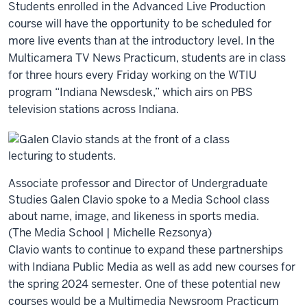
Students enrolled in the Advanced Live Production
course will have the opportunity to be scheduled for
more live events than at the introductory level. In the
Multicamera TV News Practicum, students are in class
for three hours every Friday working on the WTIU
program “Indiana Newsdesk,” which airs on PBS
television stations across Indiana.
Associate professor and Director of Undergraduate
Studies Galen Clavio spoke to a Media School class
about name, image, and likeness in sports media.
(The Media School | Michelle Rezsonya)
Clavio wants to continue to expand these partnerships
with Indiana Public Media as well as add new courses for
the spring 2024 semester. One of these potential new
courses would be a Multimedia Newsroom Practicum