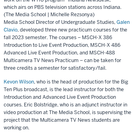
which airs on PBS television stations across Indiana.
(The Media School | Michelle Rezsonya)
Media School Director of Undergraduate Studies,
Galen
Clavio
, developed three new practicum courses for the
fall 2023 semester. The courses – MSCH-X 386
Introduction to Live Event Production, MSCH-X 486
Advanced Live Event Production, and MSCH-488
Multicamera TV News Practicum – can be taken for
three credits a semester for satisfactory/fail.
Kevon Wilson
, who is the head of production for the Big
Ten Plus broadcast, is the lead instructor for both the
Introduction and Advanced Live Event Production
courses. Eric Bolstridge, who is an adjunct instructor in
video production at The Media School, is supervising the
project that the Multicamera TV News students are
working on.