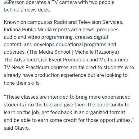
Known on campus as Radio and Television Services,
Indiana Public Media reports area news, produces
audio and video programming, creates digital
content, and develops educational programs and
activities. (The Media School | Michelle Rezsonya)
The Advanced Live Event Production and Multicamera
TV News Practicum courses are tailored to students who
already have production experience but are looking to
hone their skills.
“These classes are intended to bring more experienced
students into the fold and give them the opportunity to
learn on the job, get feedback in an organized format,
and be able to earn some credit for those opportunities,”
said Clavio.