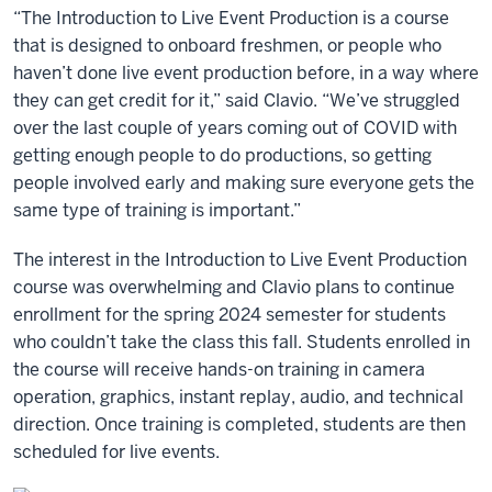
“The Introduction to Live Event Production is a course
that is designed to onboard freshmen, or people who
haven’t done live event production before, in a way where
they can get credit for it,” said Clavio. “We’ve struggled
over the last couple of years coming out of COVID with
getting enough people to do productions, so getting
people involved early and making sure everyone gets the
same type of training is important.”
The interest in the Introduction to Live Event Production
course was overwhelming and Clavio plans to continue
enrollment for the spring 2024 semester for students
who couldn’t take the class this fall. Students enrolled in
the course will receive hands-on training in camera
operation, graphics, instant replay, audio, and technical
direction. Once training is completed, students are then
scheduled for live events.