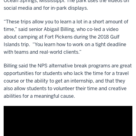
Ocean Springs, Mississippi. The park uses the videos on
social media and for in-park displays.
“These trips allow you to learn a lot in a short amount of
time,” said senior Abigail Billing, who co-led a video
about camping at Fort Pickens during the 2018 Gulf
Islands trip. “You learn how to work on a tight deadline
with teams and real-world clients.”
Billing said the NPS alternative break programs are great
opportunities for students who lack the time for a travel
course or the ability to get an internship, and that they
also allow students to volunteer their time and creative
abilities for a meaningful cause.