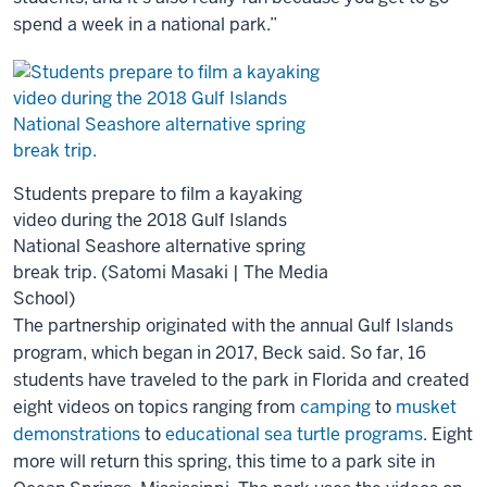
spend a week in a national park.”
Students prepare to film a kayaking
video during the 2018 Gulf Islands
National Seashore alternative spring
break trip. (Satomi Masaki | The Media
School)
The partnership originated with the annual Gulf Islands
program, which began in 2017, Beck said. So far, 16
students have traveled to the park in Florida and created
eight videos on topics ranging from
camping
to
musket
demonstrations
to
educational sea turtle programs
. Eight
more will return this spring, this time to a park site in