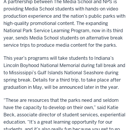
A partnership between The Media School and NPS is
providing Media School students with hands-on video
production experience and the nation’s public parks with
high-quality promotional content. The expanding
National Park Service Learning Program, now in its third
year, sends Media School students on alternative break
service trips to produce media content for the parks.
This year’s programs will take students to Indiana’s
Lincoln Boyhood National Memorial during fall break and
to Mississippi’s Gulf Islands National Seashore during
spring break. Details for a third trip, to take place after
graduation in May, will be announced later in the year.
“These are resources that the parks need and seldom
have the capacity to develop on their own,” said Katie
Beck, associate director of student services, experiential
education. “It’s a great learning opportunity for our
students, and it’s also really fun because you get to go