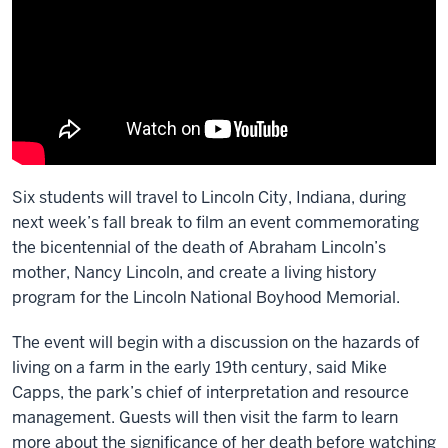
Six students will travel to Lincoln City, Indiana, during
next week’s fall break to film an event commemorating
the bicentennial of the death of Abraham Lincoln’s
mother, Nancy Lincoln, and create a living history
program for the Lincoln National Boyhood Memorial.
The event will begin with a discussion on the hazards of
living on a farm in the early 19th century, said Mike
Capps, the park’s chief of interpretation and resource
management. Guests will then visit the farm to learn
more about the significance of her death before watching