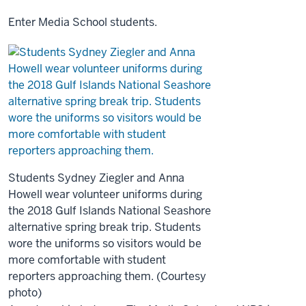
Enter Media School students.
Students Sydney Ziegler and Anna
Howell wear volunteer uniforms during
the 2018 Gulf Islands National Seashore
alternative spring break trip. Students
wore the uniforms so visitors would be
more comfortable with student
reporters approaching them. (Courtesy
photo)