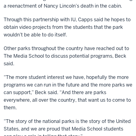
a reenactment of Nancy Lincoln’s death in the cabin.
Through this partnership with IU, Capps said he hopes to
obtain video projects from the students that the park
wouldn’t be able to do itself.
Other parks throughout the country have reached out to
The Media School to discuss potential programs, Beck
said.
“The more student interest we have, hopefully the more
programs we can run in the future and the more parks we
can support,” Beck said. “And there are parks
everywhere, all over the country, that want us to come to
them.
“The story of the national parks is the story of the United
States, and we are proud that Media School students