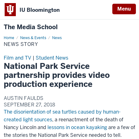
Menu
IU Bloomington
The Media School
Home
News
News & Events
News
Story
NEWS STORY
Film and TV
|
Student News
National Park Service
partnership provides video
production experience
AUSTIN FAULDS
SEPTEMBER 27, 2018
The disorientation of sea turtles caused by human-
created light sources
, a reenactment of the death of
Nancy Lincoln and
lessons in ocean kayaking
are a few of
the stories the National Park Service needed to tell.