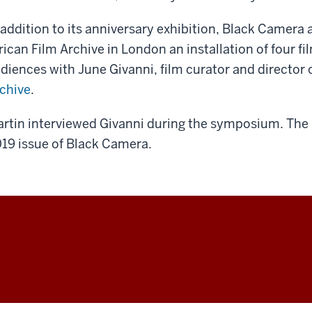
 addition to its anniversary exhibition, Black Camera
rican Film Archive in London an installation of four fi
diences with June Givanni, film curator and director 
chive
.
rtin interviewed Givanni during the symposium. The in
19 issue of Black Camera.