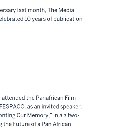
iversary last month, The Media
elebrated 10 years of publication
, attended the Panafrican Film
 FESPACO, as an invited speaker.
onting Our Memory,” in a a two-
the Future of a Pan African