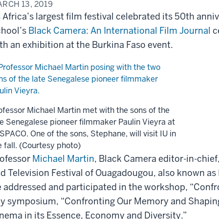
RCH 13, 2019
 Africa’s largest film festival celebrated its 50th ann
hool’s
Black Camera: An International Film Journal
c
th an exhibition at the Burkina Faso event.
ofessor Michael Martin met with the sons of the
te Senegalese pioneer filmmaker Paulin Vieyra at
SPACO. One of the sons, Stephane, will visit IU in
e fall. (Courtesy photo)
ofessor
Michael Martin
, Black Camera editor-in-chief
d Television Festival of Ouagadougou, also known as
 addressed and participated in the workshop, “Confr
y symposium, “Confronting Our Memory and Shaping 
nema in its Essence, Economy and Diversity.”