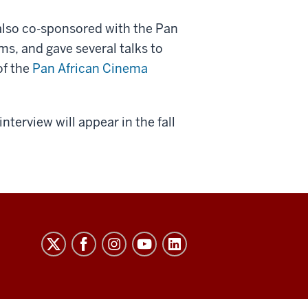
 also co-sponsored with the Pan
lms, and gave several talks to
of the
Pan African Cinema
terview will appear in the fall