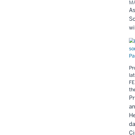
MA
As
Sc
wi
Pr
la
FE
th
Pr
an
He
da
Ci