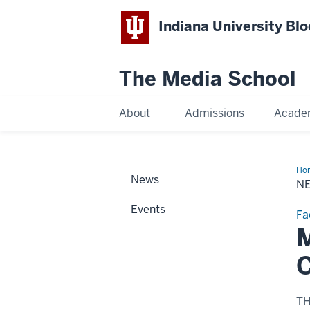
Indiana University Bl
The Media School
About
Admissions
Acade
Ho
News
Sto
N
Events
Fa
M
C
T