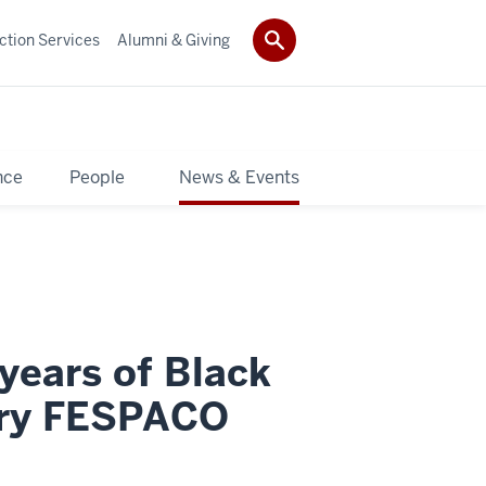
ction Services
Alumni & Giving
nce
People
News & Events
ears of Black
ary FESPACO