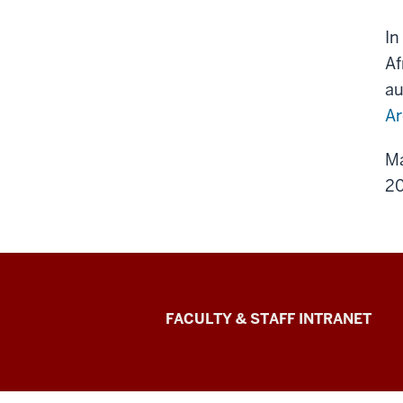
In
Af
au
Ar
Ma
20
The
FACULTY & STAFF INTRANET
Media
School