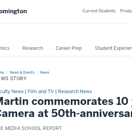
oomington
Current Students
Produ
mics
Research
Career Prep
Student Experie
me
News
News & Events
News
ry
EWS STORY
culty News
|
Film and TV
|
Research News
artin commemorates 10 y
amera at 50th-annivers
HE MEDIA SCHOOL REPORT