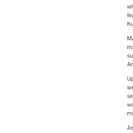
wh
fe
Ku
Ma
ma
su
Am
Up
we
se
wo
mo
As