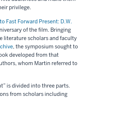
eir privilege.
to Fast Forward Present: D.W.
iversary of the film. Bringing
 literature scholars and faculty
rchive
, the symposium sought to
book developed from that
uthors, whom Martin referred to
” is divided into three parts.
tions from scholars including