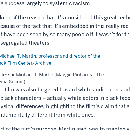
is success largely to systemic racism.
uch of the reason that it’s considered this great tec
cause of the fact that it’s embedded in this really raci
t have been seen by so many people if it wasn’t for th
 segregated theaters.”
ofessor Michael T. Martin (Maggie Richards | The
dia School)
e film was also targeted toward white audiences, an
 black characters – actually white actors in black f
ysical differences, highlighting the film’s claim that 
ndamentally different from white ones.
rt of the film’s purpose, Martin said, was to frighte