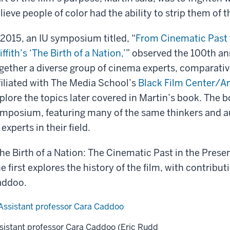
lieve people of color had the ability to strip them of th
 2015, an IU symposium titled, “
From Cinematic Past 
iffith’s ‘The Birth of a Nation,’
” observed the 100th ann
gether a diverse group of cinema experts, comparative
filiated with The Media School’s
Black Film Center/A
plore the topics later covered in Martin’s book. The 
mposium, featuring many of the same thinkers and a
 experts in their field.
he Birth of a Nation: The Cinematic Past in the Present
e first explores the history of the film, with contribu
addoo.
sistant professor Cara Caddoo (Eric Rudd