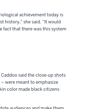
hnological achievement today is
st history,” she said. “It would
e fact that there was this system
d Caddoo said the close-up shots
ace – were meant to emphasize
skin color made black citizens
n white audiences and make them