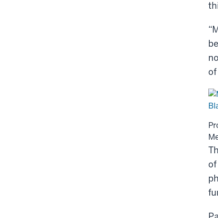
th
“M
be
no
of
Pr
Me
Th
of
ph
fu
Pa