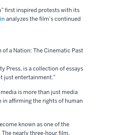
 first inspired protests with its
in
analyzes the film’s continued
h of a Nation: The Cinematic Past
y Press, is a collection of essays
ot just entertainment.”
 media is more than just media
le in affirming the rights of human
s become known as one of the
 The nearly three-hour film,