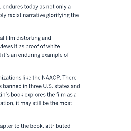
d, endures today as not only a
ly racist narrative glorifying the
al film distorting and
views it as proof of white
 it’s an enduring example of
nizations like the NAACP. There
s banned in three U.S. states and
rtin’s book explores the film as a
tion, it may still be the most
apter to the book, attributed