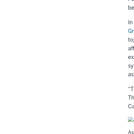
be
In
Gr
to
af
ex
sy
as
“T
Th
C
As