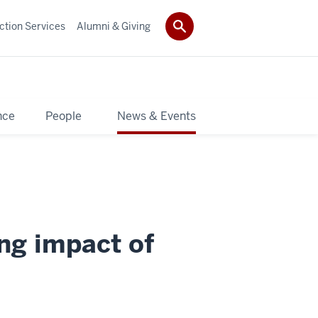
ction Services
Alumni & Giving
nce
People
News & Events
ing impact of