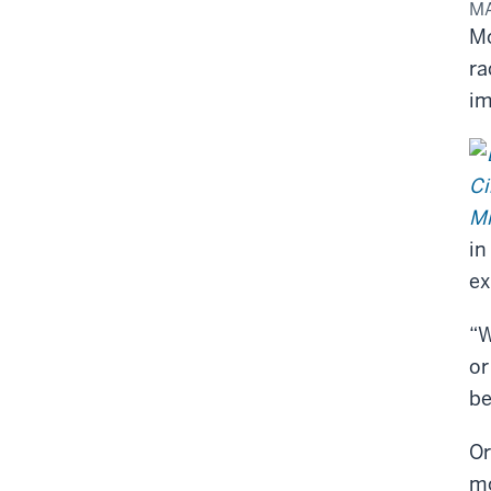
MA
Mo
ra
im
in
ex
“W
or
be
Or
mo