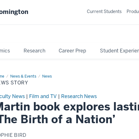
oomington
Current Students
Produ
mics
Research
Career Prep
Student Experie
me
News
News & Events
News
ry
EWS STORY
culty News
|
Film and TV
|
Research News
artin book explores last
The Birth of a Nation’
PHIE BIRD