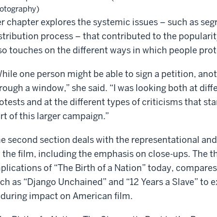
otography)
r chapter explores the systemic issues – such as segr
stribution process – that contributed to the popularit
so touches on the different ways in which people prot
hile one person might be able to sign a petition, ano
rough a window,” she said. “I was looking both at diffe
otests and at the different types of criticisms that s
rt of this larger campaign.”
e second section deals with the representational and
 the film, including the emphasis on close-ups. The t
plications of “The Birth of a Nation” today, compare
ch as “Django Unchained” and “12 Years a Slave” to e
during impact on American film.