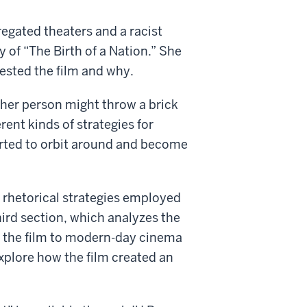
egated theaters and a racist
y of “The Birth of a Nation.” She
ested the film and why.
ther person might throw a brick
rent kinds of strategies for
tarted to orbit around and become
 rhetorical strategies employed
hird section, which analyzes the
s the film to modern-day cinema
xplore how the film created an