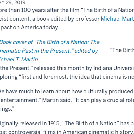
Y 29, 2019
re than 100 years after the film “The Birth of a Nation”
cist content, a book edited by professor
Michael Mart
pact on America today.
“
The Birt
 the Present,” released this month by Indiana Universit
ploring “first and foremost, the idea that cinema is n
e have much to learn about how culturally produced
 entertainment,” Martin said. “It can play a crucial ro
ings.”
iginally released in 1915, “The Birth of a Nation” ha
st controversial films in American cinematic history.