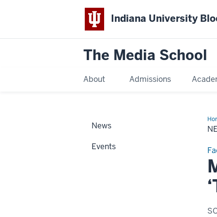
Indiana University Bl
The Media School
About
Admissions
Acade
Ho
News
Sto
N
Events
Fa
M
‘
SO