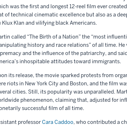
ich was the first and longest 12-reel film ever create
at of technical cinematic excellence but also as a deep
 Klux Klan and vilifying black Americans.
rtin called “The Birth of a Nation” the “most influenti
nipulating history and race relations” of all time. He 
premacy and the influence of the patriarchy, and said
erica’s inhospitable attitudes toward immigrants.
on its release, the movie sparked protests from orga
re riots in New York City and Boston, and the film wa
veral cities. Still, its popularity was unparalleled. Ma
rldwide phenomenon, claiming that, adjusted for infla
netarily successful film of all time.
sistant professor
Cara Caddoo
, who contributed a ch