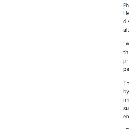
Ph
He
di
al
“W
th
pr
pa
Th
by
im
su
en