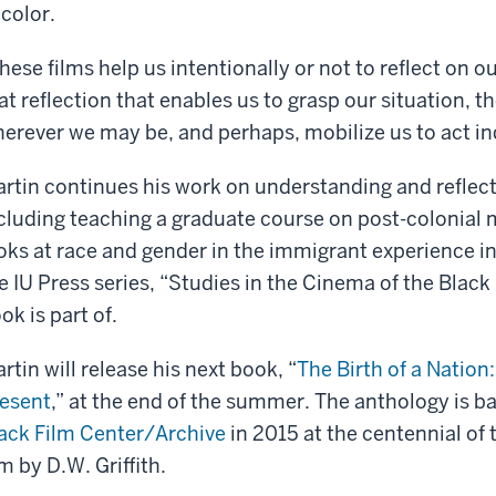
 color.
hese films help us intentionally or not to reflect on ou
at reflection that enables us to grasp our situation, th
erever we may be, and perhaps, mobilize us to act ind
rtin continues his work on understanding and reflecti
cluding teaching a graduate course on post-colonial
oks at race and gender in the immigrant experience i
e IU Press series, “Studies in the Cinema of the Black 
ok is part of.
rtin will release his next book, “
The Birth of a Nation
esent
,” at the end of the summer. The anthology is 
ack Film Center/Archive
in 2015 at the centennial of 
lm by D.W. Griffith.