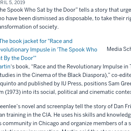
RIL 5, 2019
he Spook Who Sat by the Door” tells a story that urg
o have been dismissed as disposable, to take their rig
ansformation of society.
Media Sc
rtin
‘s book, “Race and the Revolutionary Impulse i
tudies in the Cinema of the Black Diaspora),” co-edit
quinto and published by IU Press, positions Sam Gre
lm (1973) into its social, political and cinematic conte
eenlee’s novel and screenplay tell the story of Dan 
n training in the CIA. He uses his skills and knowledge
s community in Chicago and organize members of a s