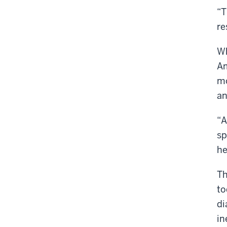
“T
re
Wh
Am
mo
an
“A
sp
he
Th
to
di
in