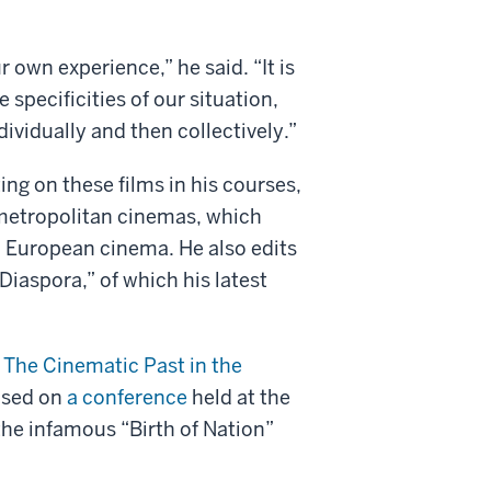
r own experience,” he said. “It is
e specificities of our situation,
ividually and then collectively.”
ng on these films in his courses,
 metropolitan cinemas, which
n European cinema. He also edits
Diaspora,” of which his latest
: The Cinematic Past in the
based on
a conference
held at the
the infamous “Birth of Nation”