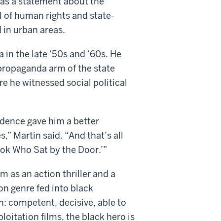
s as a statement about the
ial of human rights and state-
in urban areas.
 in the late ‘50s and ‘60s. He
propaganda arm of the state
e he witnessed social political
ndence gave him a better
,” Martin said. “And that’s all
ook Who Sat by the Door.’”
m as an action thriller and a
ion genre fed into black
n: competent, decisive, able to
loitation films, the black hero is