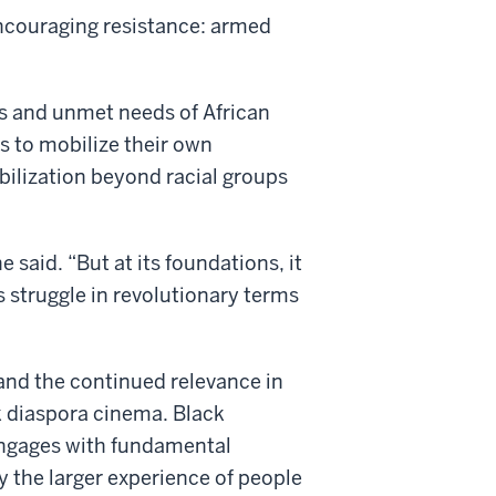
 encouraging resistance: armed
ces and unmet needs of African
s to mobilize their own
bilization beyond racial groups
e said. “But at its foundations, it
s struggle in revolutionary terms
0s and the continued relevance in
ck diaspora cinema. Black
engages with fundamental
ay the larger experience of people