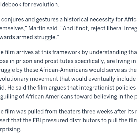
idebook for revolution.
t conjures and gestures a historical necessity for Afr
emselves,” Martin said. “And if not, reject liberal int
wards armed struggle.”
e film arrives at this framework by understanding tha
ose in prison and prostitutes specifically, are living 
ruggle by these African-Americans would serve as the 
volutionary movement that would eventually include 
id. He said the film argues that integrationist policies
guiling of African Americans toward believing in the p
e film was pulled from theaters three weeks after its
sert that the FBI pressured distributors to pull the fil
rprising.