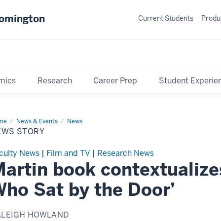
oomington
Current Students
Produ
mics
Research
Career Prep
Student Experie
me
News
News & Events
News
ry
EWS STORY
culty News
|
Film and TV
|
Research News
artin book contextualize
ho Sat by the Door’
ALEIGH HOWLAND