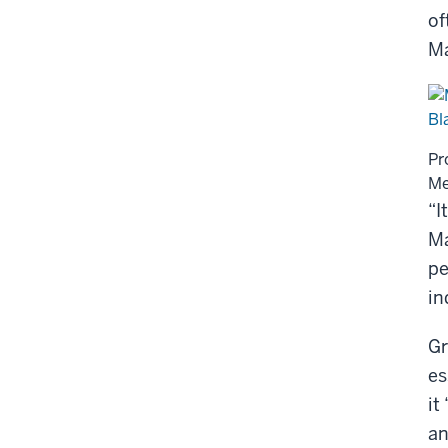
of
Ma
Pr
Me
“I
Ma
pe
in
Gr
es
it
an