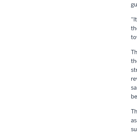
gu
“I
th
to
Th
th
st
re
sa
be
Th
as
su