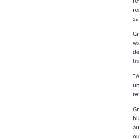
re
re
sa
Gr
wa
de
tr
“W
un
re
Gr
bl
au
ou