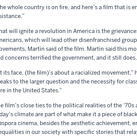
he whole country is on fire, and here’s a film that is
sistance.”
at will ignite a revolution in America is the grievan
ericans, which will lead other disenfranchised group
vements, Martin said of the film. Martin said this mo
d concerns terrified the government, and it still does.
t its face, (the film)’s about a racialized movement,” h
eaks to the larger question and the necessity for clas
re in the United States.”
e film’s close ties to the political realities of the ‘7
day’s climate are part of what make it a piece of bla
aspora cinema, besides the aesthetic achievement, 
equalities in our society with specific stories that rel