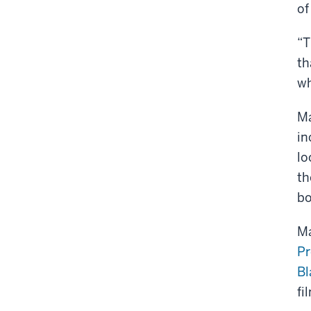
of
“T
th
wh
Ma
in
lo
th
bo
Ma
Pr
Bl
fi