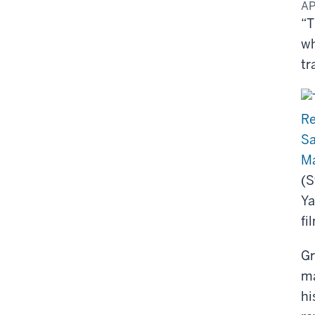
AP
“T
wh
tr
Ma
(S
Ya
fi
Gr
ma
hi