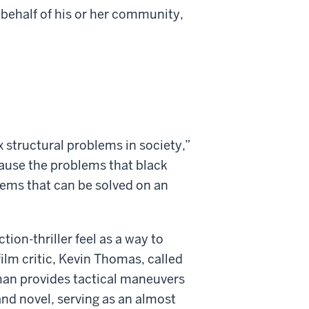
n behalf of his or her community,
x structural problems in society,”
ause the problems that black
lems that can be solved on an
ion-thriller feel as a way to
film critic, Kevin Thomas, called
dman provides tactical maneuvers
 and novel, serving as an almost