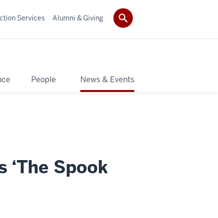
ction Services
Alumni & Giving
nce
People
News & Events
s ‘The Spook