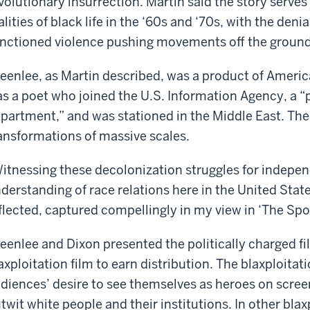
volutionary insurrection. Martin said the story serve
alities of black life in the ‘60s and ‘70s, with the den
nctioned violence pushing movements off the ground 
eenlee, as Martin described, was a product of America
s a poet who joined the U.S. Information Agency, a “
partment,” and was stationed in the Middle East. Ther
ansformations of massive scales.
itnessing these decolonization struggles for indepe
derstanding of race relations here in the United States
flected, captured compellingly in my view in ‘The Sp
eenlee and Dixon presented the politically charged fil
axploitation film to earn distribution. The blaxploitat
diences’ desire to see themselves as heroes on scree
twit white people and their institutions. In other blaxp