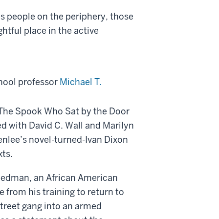
es people on the periphery, those
htful place in the active
hool professor
Michael T.
n The Spook Who Sat by the Door
ed with David C. Wall and Marilyn
enlee’s novel-turned-Ivan Dixon
xts.
Friedman, an African American
 from his training to return to
treet gang into an armed