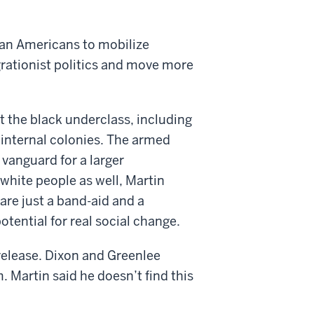
ican Americans to mobilize
egrationist politics and move more
t the black underclass, including
in internal colonies. The armed
vanguard for a larger
white people as well, Martin
 are just a band-aid and a
otential for real social change.
 release. Dixon and Greenlee
m. Martin said he doesn’t find this