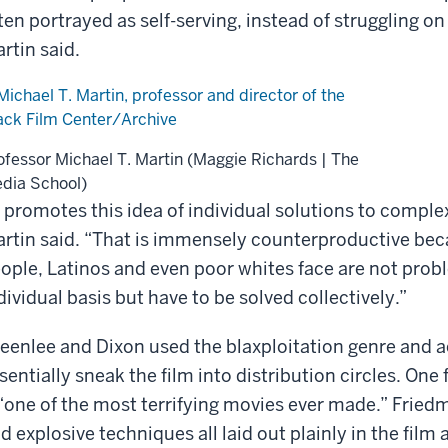
ten portrayed as self-serving, instead of struggling o
rtin said.
ofessor Michael T. Martin (Maggie Richards | The
dia School)
t promotes this idea of individual solutions to comple
rtin said. “That is immensely counterproductive bec
ople, Latinos and even poor whites face are not prob
dividual basis but have to be solved collectively.”
eenlee and Dixon used the blaxploitation genre and act
sentially sneak the film into distribution circles. One 
 “one of the most terrifying movies ever made.” Frie
d explosive techniques all laid out plainly in the film