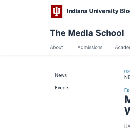
Indiana University Bl
The Media School
About
Admissions
Acade
Ho
News
Sto
N
Events
Fa
M
W
K