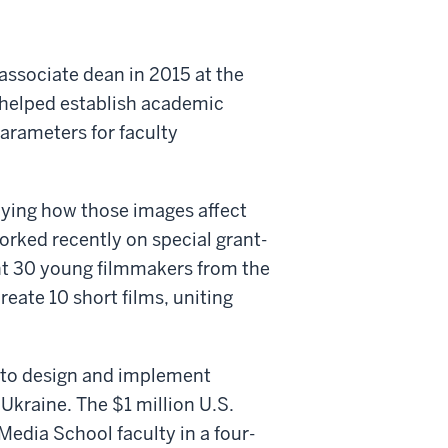
ssociate dean in 2015 at the
he helped establish academic
arameters for faculty
dying how those images affect
orked recently on special grant-
ught 30 young filmmakers from the
reate 10 short films, uniting
to design and implement
raine. The $1 million U.S.
Media School faculty in a four-