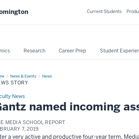
oomington
Current Students
Produ
mics
Research
Career Prep
Student Experie
me
News
News & Events
News
ry
EWS STORY
culty News
antz named incoming as
HE MEDIA SCHOOL REPORT
BRUARY 7, 2019
ter a very active and productive four-year term, Med