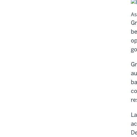
As
Gr
be
op
go
Gr
au
ba
co
re
La
ac
De