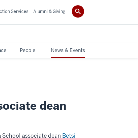
ction Services
Alumni & Giving
nce
People
News & Events
sociate dean
ia School associate dean
Betsi