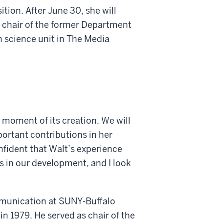
tion. After June 30, she will
 chair of the former Department
science unit in The Media
e moment of its creation. We will
portant contributions in her
onfident that Walt’s experience
s in our development, and I look
munication at SUNY-Buffalo
n 1979. He served as chair of the