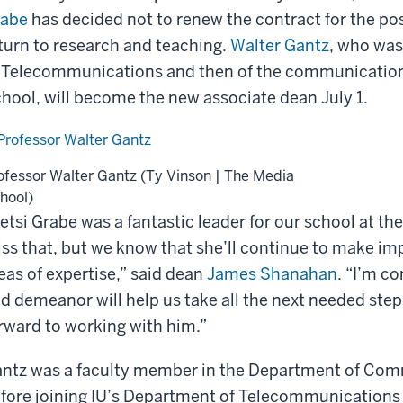
rabe
has decided not to renew the contract for the posi
turn to research and teaching.
Walter Gantz
, who was
 Telecommunications and then of the communication 
hool, will become the new associate dean July 1.
ofessor Walter Gantz (Ty Vinson | The Media
hool)
etsi Grabe was a fantastic leader for our school at th
ss that, but we know that she’ll continue to make im
eas of expertise,” said dean
James Shanahan
. “I’m c
d demeanor will help us take all the next needed step
rward to working with him.”
ntz was a faculty member in the Department of Com
fore joining IU’s Department of Telecommunications i