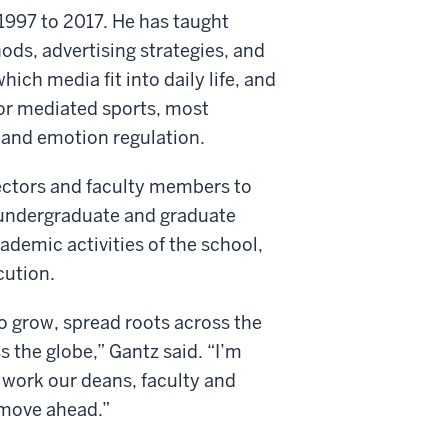
997 to 2017. He has taught
ds, advertising strategies, and
ich media fit into daily life, and
or mediated sports, most
p and emotion regulation.
rectors and faculty members to
e undergraduate and graduate
cademic activities of the school,
cution.
to grow, spread roots across the
 the globe,” Gantz said. “I’m
t work our deans, faculty and
 move ahead.”