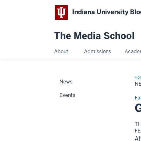
Indiana University Bl
The Media School
About
Admissions
Acade
Ho
News
Sto
N
Events
Fa
G
T
FE
Af