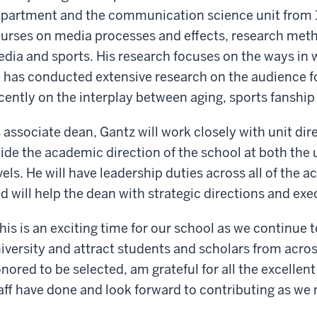
partment and the communication science unit from 1
urses on media processes and effects, research metho
dia and sports. His research focuses on the ways in wh
 has conducted extensive research on the audience f
cently on the interplay between aging, sports fanshi
 associate dean, Gantz will work closely with unit di
ide the academic direction of the school at both th
vels. He will have leadership duties across all of the a
d will help the dean with strategic directions and exe
his is an exciting time for our school as we continue 
iversity and attract students and scholars from across
nored to be selected, am grateful for all the excellen
aff have done and look forward to contributing as we