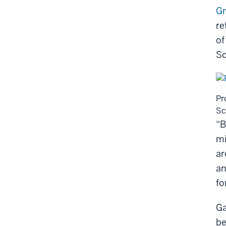
G
re
of
Sc
Pr
Sc
“B
mi
ar
an
fo
Ga
be