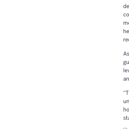
de
co
me
he
re
As
gu
le
an
“T
un
ho
st