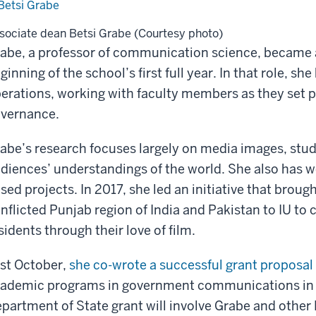
sociate dean Betsi Grabe (Courtesy photo)
abe, a professor of communication science, became a
ginning of the school’s first full year. In that role, s
erations, working with faculty members as they set p
vernance.
abe’s research focuses largely on media images, stu
diences’ understandings of the world. She also has w
sed projects. In 2017, she led an initiative that bro
nflicted Punjab region of India and Pakistan to IU to c
sidents through their love of film.
st October,
she co-wrote a successful grant proposal
ademic programs in government communications in Uk
partment of State grant will involve Grabe and other 