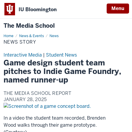
Menu
IU Bloomington
The Media School
Home
News
News & Events
News
Story
NEWS STORY
Interactive Media
|
Student News
Game design student team
pitches to Indie Game Foundry,
named runner-up
THE MEDIA SCHOOL REPORT
JANUARY 28, 2025
In a video the student team recorded, Brenden
Wood walks through their game prototype.