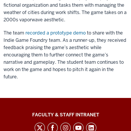
fictional organization and tasks them with managing the
weather of cities during work shifts. The game takes on a
2000s vaporwave aesthetic.
The team
recorded a prototype demo
to share with the
Indie Game Foundry team. As a runner-up, they received
feedback praising the game’s aesthetic while
encouraging them to further connect the game’s
narrative and gameplay. The student team continues to
work on the game and hopes to pitch it again in the
future.
The
FACULTY & STAFF INTRANET
Media
School