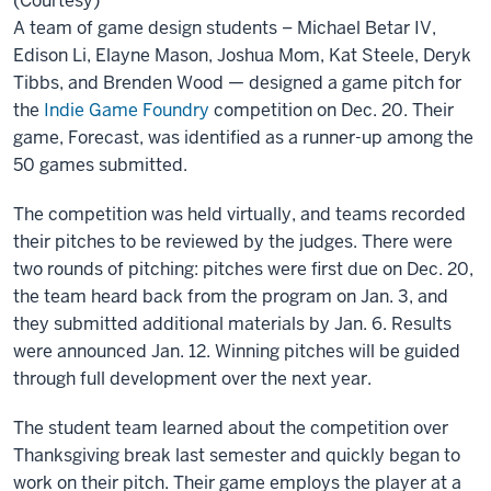
(Courtesy)
A team of game design students – Michael Betar IV,
Edison Li, Elayne Mason, Joshua Mom, Kat Steele, Deryk
Tibbs, and Brenden Wood — designed a game pitch for
the
Indie Game Foundry
competition on Dec. 20. Their
game, Forecast, was identified as a runner-up among the
50 games submitted.
The competition was held virtually, and teams recorded
their pitches to be reviewed by the judges. There were
two rounds of pitching: pitches were first due on Dec. 20,
the team heard back from the program on Jan. 3, and
they submitted additional materials by Jan. 6. Results
were announced Jan. 12. Winning pitches will be guided
through full development over the next year.
The student team learned about the competition over
Thanksgiving break last semester and quickly began to
work on their pitch. Their game employs the player at a