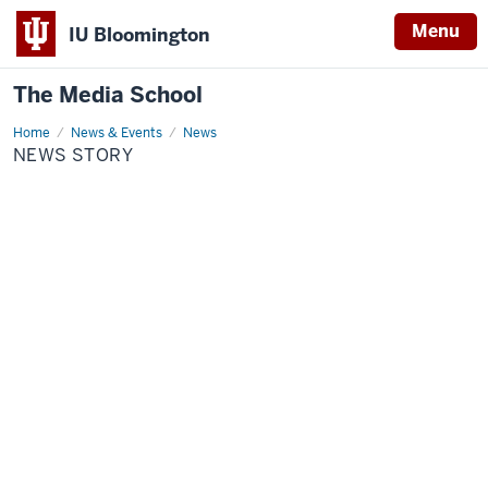
Menu
IU Bloomington
The Media School
Home
News
News & Events
News
Story
NEWS STORY