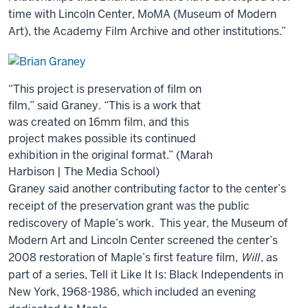
time with Lincoln Center, MoMA (Museum of Modern
Art), the Academy Film Archive and other institutions.”
“This project is preservation of film on
film,” said Graney. “This is a work that
was created on 16mm film, and this
project makes possible its continued
exhibition in the original format.” (Marah
Harbison | The Media School)
Graney said another contributing factor to the center’s
receipt of the preservation grant was the public
rediscovery of Maple’s work. This year, the Museum of
Modern Art and Lincoln Center screened the center’s
2008 restoration of Maple’s first feature film,
Will
, as
part of a series, Tell it Like It Is: Black Independents in
New York, 1968-1986, which included an evening