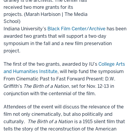
Graney is the archivist. The center has
received two more grants for its
projects. (Marah Harbison | The Media
School)
Indiana University’s
Black Film Center/Archive
has been
awarded two grants that will support a two-day
symposium in the fall and a new film preservation
project.
The first of the two grants, awarded by IU’s
College Arts
and Humanities Institute
, will help fund the symposium
From Cinematic Past to Fast Forward Present: D.W.
Griffith’s
The Birth of a Nation
, set for Nov. 12-13 in
conjunction with the centennial of the film.
Attendees of the event will discuss the relevance of the
film not only cinematically, but also politically and
culturally.
The Birth of a Nation
is a 1915 silent film that
tells the story of the reconstruction of the American