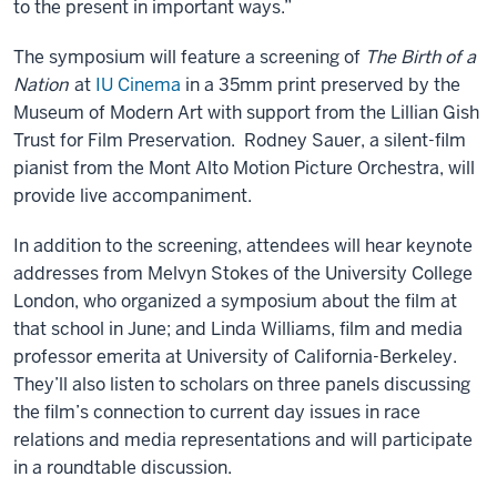
to the present in important ways.”
The symposium will feature a screening of
The Birth of a
Nation
at
IU Cinema
in a 35mm print preserved by the
Museum of Modern Art with support from the Lillian Gish
Trust for Film Preservation. Rodney Sauer, a silent-film
pianist from the Mont Alto Motion Picture Orchestra, will
provide live accompaniment.
In addition to the screening, attendees will hear keynote
addresses from Melvyn Stokes of the University College
London, who organized a symposium about the film at
that school in June; and Linda Williams, film and media
professor emerita at University of California-Berkeley.
They’ll also listen to scholars on three panels discussing
the film’s connection to current day issues in race
relations and media representations and will participate
in a roundtable discussion.