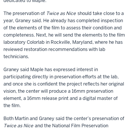
dedicated to Maple.
The preservation of
Twice as Nice
should take close to a
year, Graney said. He already has completed inspection
of the elements of the film to assess their condition and
completeness. Next, he will send the elements to the film
laboratory Colorlab in Rockville, Maryland, where he has
reviewed restoration recommendations with lab
technicians.
Graney said Maple has expressed interest in
participating directly in preservation efforts at the lab,
and once she is confident the project reflects her original
vision, the center will produce a 16mm preservation
element, a 16mm release print and a digital master of
the film.
Both Martin and Graney said the center’s preservation of
Twice as Nice
and the National Film Preservation