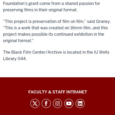
Foundation’s grant come from a shared passion for
preserving films in their original format.
“This project is preservation of film on film,” said Graney.
“This is a work that was created on 16mm film, and this
project makes possible its continued exhibition in the
original format.”
The Black Film Center/Archive is located in the IU Wells
Library 044.
The
FACULTY & STAFF INTRANET
Media
School
social