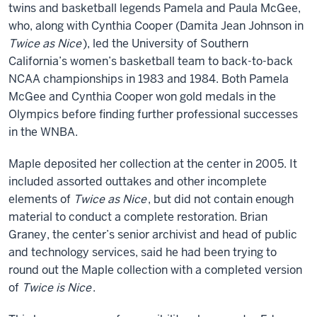
twins and basketball legends Pamela and Paula McGee,
who, along with Cynthia Cooper (Damita Jean Johnson in
Twice as Nice
), led the University of Southern
California’s women’s basketball team to back-to-back
NCAA championships in 1983 and 1984. Both Pamela
McGee and Cynthia Cooper won gold medals in the
Olympics before finding further professional successes
in the WNBA.
Maple deposited her collection at the center in 2005. It
included assorted outtakes and other incomplete
elements of
Twice as Nice
, but did not contain enough
material to conduct a complete restoration. Brian
Graney, the center’s senior archivist and head of public
and technology services, said he had been trying to
round out the Maple collection with a completed version
of
Twice is Nice
.