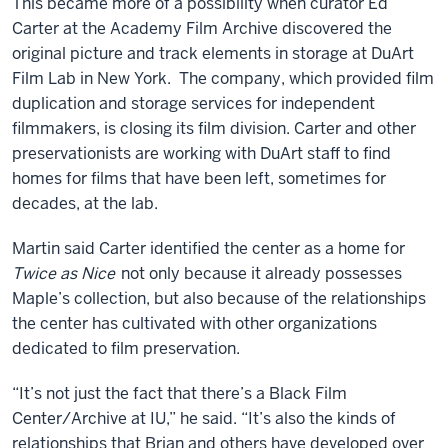
This became more of a possibility when curator Ed
Carter at the Academy Film Archive discovered the
original picture and track elements in storage at DuArt
Film Lab in New York. The company, which provided film
duplication and storage services for independent
filmmakers, is closing its film division. Carter and other
preservationists are working with DuArt staff to find
homes for films that have been left, sometimes for
decades, at the lab.
Martin said Carter identified the center as a home for
Twice as Nice
not only because it already possesses
Maple’s collection, but also because of the relationships
the center has cultivated with other organizations
dedicated to film preservation.
“It’s not just the fact that there’s a Black Film
Center/Archive at IU,” he said. “It’s also the kinds of
relationships that Brian and others have developed over