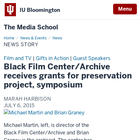
Menu
IU Bloomington
The Media School
Home
News
News & Events
News
Story
NEWS STORY
Film and TV
|
Gifts in Action
|
Guest Speakers
Black Film Center/Archive
receives grants for preservation
project, symposium
MARAH HARBISON
JULY 6, 2015
Michael Martin, left, is director of the
Black Film Center/Archive and Brian