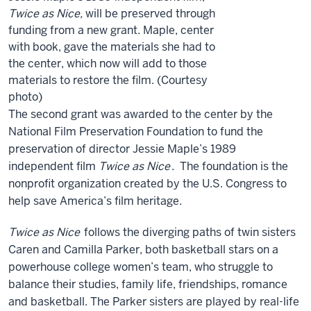
Twice as Nice,
will be preserved through
funding from a new grant. Maple, center
with book, gave the materials she had to
the center, which now will add to those
materials to restore the film. (Courtesy
photo)
The second grant was awarded to the center by the
National Film Preservation Foundation to fund the
preservation of director Jessie Maple’s 1989
independent film
Twice as Nice
. The foundation is the
nonprofit organization created by the U.S. Congress to
help save America’s film heritage.
Twice as Nice
follows the diverging paths of twin sisters
Caren and Camilla Parker, both basketball stars on a
powerhouse college women’s team, who struggle to
balance their studies, family life, friendships, romance
and basketball. The Parker sisters are played by real-life