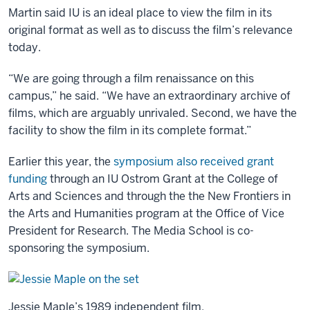
Martin said IU is an ideal place to view the film in its
original format as well as to discuss the film’s relevance
today.
“We are going through a film renaissance on this
campus,” he said. “We have an extraordinary archive of
films, which are arguably unrivaled. Second, we have the
facility to show the film in its complete format.”
Earlier this year, the
symposium also received grant
funding
through an IU Ostrom Grant at the College of
Arts and Sciences and through the the New Frontiers in
the Arts and Humanities program at the Office of Vice
President for Research. The Media School is co-
sponsoring the symposium.
Jessie Maple’s 1989 independent film,