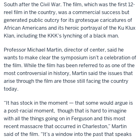
South after the Civil War. The film, which was the first 12-
reel film in the country, was a commercial success but
generated public outcry for its grotesque caricatures of
African Americans and its heroic portrayal of the Ku Klux
Klan, including the KKK’s lynching of a black man.
Professor Michael Martin, director of center, said he
wants to make clear the symposium isn’t a celebration of
the film. While the film has been referred to as one of the
most controversial in history, Martin said the issues that
arise through the film are those still facing the country
today.
“It has stock in the moment — that some would argue is
a post-racial moment, though that is hard to imagine
with all the things going on in Ferguson and this most
recent massacre that occurred in Charleston,” Martin
said of the film. “It’s a window into the past that speaks