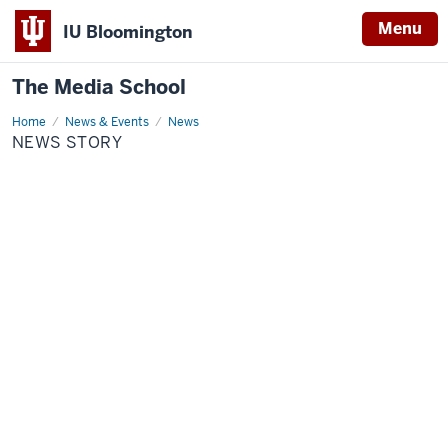
Menu
IU Bloomington
The Media School
Home
News
News & Events
News
Story
NEWS STORY