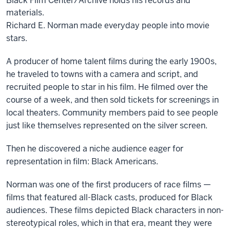
Black Film Center/Archive holds his records and
materials.
Richard E. Norman made everyday people into movie
stars.
A producer of home talent films during the early 1900s,
he traveled to towns with a camera and script, and
recruited people to star in his film. He filmed over the
course of a week, and then sold tickets for screenings in
local theaters. Community members paid to see people
just like themselves represented on the silver screen.
Then he discovered a niche audience eager for
representation in film: Black Americans.
Norman was one of the first producers of race films —
films that featured all-Black casts, produced for Black
audiences. These films depicted Black characters in non-
stereotypical roles, which in that era, meant they were