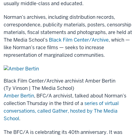
usually middle-class and educated.
Norman’s archives, including distribution records,
correspondence, publicity materials, posters, censorship
materials, fiscal statements and photographs, are held at
The Media School’s
Black Film Center/Archive
, which —
like Norman’s race films — seeks to increase
representation of marginalized communities.
Black Film Center/Archive archivist Amber Bertin
(Ty Vinson | The Media School)
Amber Bertin
, BFC/A archivist, talked about Norman’s
collection Thursday in the third of a
series of virtual
conversations, called Gather, hosted by The Media
School
.
The BFC/A is celebrating its 40th anniversary. It was