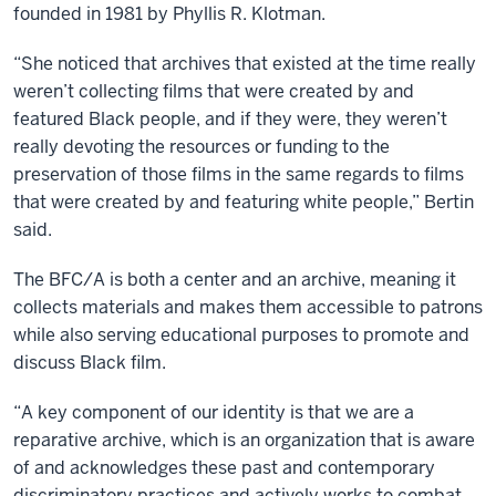
founded in 1981 by Phyllis R. Klotman.
“She noticed that archives that existed at the time really
weren’t collecting films that were created by and
featured Black people, and if they were, they weren’t
really devoting the resources or funding to the
preservation of those films in the same regards to films
that were created by and featuring white people,” Bertin
said.
The BFC/A is both a center and an archive, meaning it
collects materials and makes them accessible to patrons
while also serving educational purposes to promote and
discuss Black film.
“A key component of our identity is that we are a
reparative archive, which is an organization that is aware
of and acknowledges these past and contemporary
discriminatory practices and actively works to combat