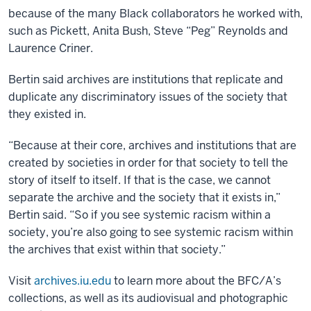
because of the many Black collaborators he worked with,
such as Pickett, Anita Bush, Steve “Peg” Reynolds and
Laurence Criner.
Bertin said archives are institutions that replicate and
duplicate any discriminatory issues of the society that
they existed in.
“Because at their core, archives and institutions that are
created by societies in order for that society to tell the
story of itself to itself. If that is the case, we cannot
separate the archive and the society that it exists in,”
Bertin said. “So if you see systemic racism within a
society, you’re also going to see systemic racism within
the archives that exist within that society.”
Visit
archives.iu.edu
to learn more about the BFC/A’s
collections, as well as its audiovisual and photographic