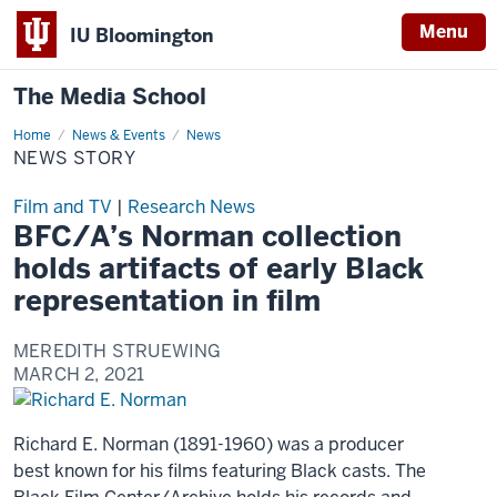
Menu
IU Bloomington
The Media School
Home
News
News & Events
News
Story
NEWS STORY
Film and TV
|
Research News
BFC/A’s Norman collection
holds artifacts of early Black
representation in film
MEREDITH STRUEWING
MARCH 2, 2021
Richard E. Norman (1891-1960) was a producer
best known for his films featuring Black casts. The