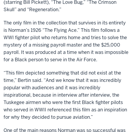
(starring Bill Pickett), “The Love Bug,” “The Crimson
Skull” and “Regeneration.”
The only film in the collection that survives in its entirety
is Norman’s 1926 “The Flying Ace.” This film follows a
WWI fighter pilot who returns home and tries to solve the
mystery of a missing payroll master and the $25,000
payroll. It was produced at a time when it was impossible
for a Black person to serve in the Air Force.
“This film depicted something that did not exist at the
time,” Bertin said. “And we know that it was incredibly
popular with audiences and it was incredibly
inspirational, because in interview after interview, the
Tuskegee airmen who were the first Black fighter pilots
who served in WWII referenced this film as an inspiration
for why they decided to pursue aviation.”
One of the main reasons Norman was so successful was