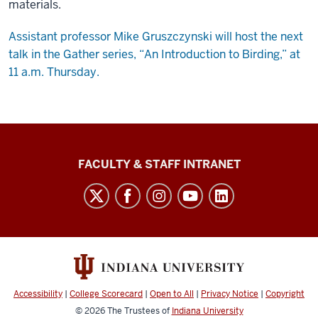
materials.
Assistant professor Mike Gruszczynski will host the next
talk in the Gather series, “An Introduction to Birding,” at
11 a.m. Thursday.
The
FACULTY & STAFF INTRANET
Media
School
social
media
channels
Accessibility
|
College Scorecard
|
Open to All
|
Privacy Notice
|
Copyright
© 2026
The Trustees of
Indiana University