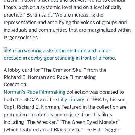
those, both on a systemic level and on a level of daily
practice,” Bertin said. “We are increasing the
representation and amplifying the voices of groups and
individuals and communities that are marginalized within
larger societies.”
A lobby card for “The Crimson Skull” from the
Richard E. Norman and Race Filmmaking
Collection.
Norman’s Race Filmmaking
collection was donated to
both the BFC/A and the
Lilly Library
in 1984 by his son,
Capt. Richard E. Norman. Featured in the collection are
promotional materials and objects from his films
including “The Wrecker,” “The Green Eyed Monster”
(which featured an all-Black cast), “The Bull-Dogger”