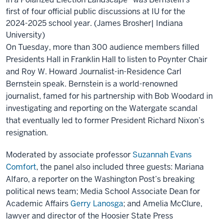
first of four official public discussions at IU for the
2024-2025 school year. (James Brosher| Indiana
University)
On Tuesday, more than 300 audience members filled
Presidents Hall in Franklin Hall to listen to Poynter Chair
and Roy W. Howard Journalist-in-Residence Carl
Bernstein speak. Bernstein is a world-renowned
journalist, famed for his partnership with Bob Woodard in
investigating and reporting on the Watergate scandal
that eventually led to former President Richard Nixon’s
resignation.
Moderated by associate professor
Suzannah Evans
Comfort
, the panel also included three guests: Mariana
Alfaro, a reporter on the Washington Post’s breaking
political news team; Media School Associate Dean for
Academic Affairs
Gerry Lanosga
; and Amelia McClure,
lawyer and director of the Hoosier State Press