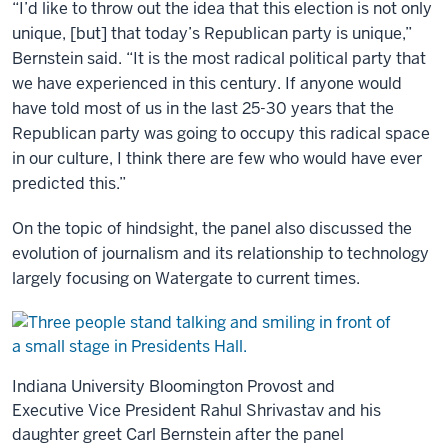
“I’d like to throw out the idea that this election is not only
unique, [but] that today’s Republican party is unique,”
Bernstein said. “It is the most radical political party that
we have experienced in this century. If anyone would
have told most of us in the last 25-30 years that the
Republican party was going to occupy this radical space
in our culture, I think there are few who would have ever
predicted this.”
On the topic of hindsight, the panel also discussed the
evolution of journalism and its relationship to technology
largely focusing on Watergate to current times.
Indiana University Bloomington Provost and
Executive Vice President Rahul Shrivastav and his
daughter greet Carl Bernstein after the panel