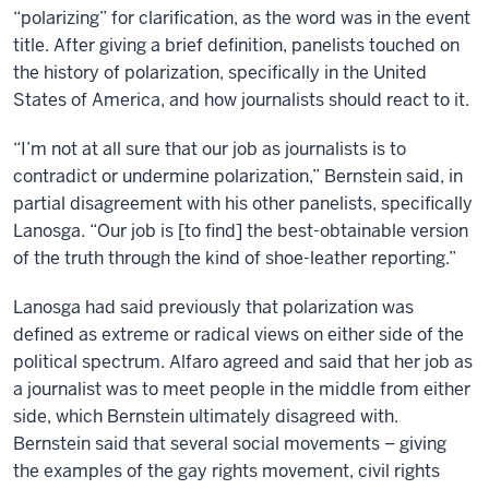
“polarizing” for clarification, as the word was in the event
title. After giving a brief definition, panelists touched on
the history of polarization, specifically in the United
States of America, and how journalists should react to it.
“I’m not at all sure that our job as journalists is to
contradict or undermine polarization,” Bernstein said, in
partial disagreement with his other panelists, specifically
Lanosga. “Our job is [to find] the best-obtainable version
of the truth through the kind of shoe-leather reporting.”
Lanosga had said previously that polarization was
defined as extreme or radical views on either side of the
political spectrum. Alfaro agreed and said that her job as
a journalist was to meet people in the middle from either
side, which Bernstein ultimately disagreed with.
Bernstein said that several social movements – giving
the examples of the gay rights movement, civil rights