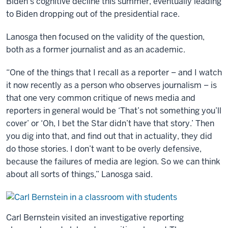
Biden’s cognitive decline this summer, eventually leading
to Biden dropping out of the presidential race.
Lanosga then focused on the validity of the question,
both as a former journalist and as an academic.
“One of the things that I recall as a reporter – and I watch
it now recently as a person who observes journalism – is
that one very common critique of news media and
reporters in general would be ‘That’s not something you’ll
cover’ or ‘Oh, I bet the Star didn’t have that story.’ Then
you dig into that, and find out that in actuality, they did
do those stories. I don’t want to be overly defensive,
because the failures of media are legion. So we can think
about all sorts of things,” Lanosga said.
Carl Bernstein visited an investigative reporting