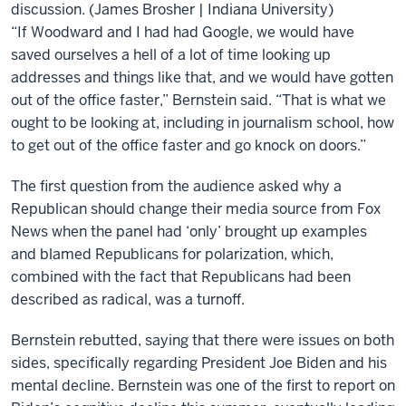
discussion. (James Brosher | Indiana University)
“If Woodward and I had had Google, we would have
saved ourselves a hell of a lot of time looking up
addresses and things like that, and we would have gotten
out of the office faster,” Bernstein said. “That is what we
ought to be looking at, including in journalism school, how
to get out of the office faster and go knock on doors.”
The first question from the audience asked why a
Republican should change their media source from Fox
News when the panel had ‘only’ brought up examples
and blamed Republicans for polarization, which,
combined with the fact that Republicans had been
described as radical, was a turnoff.
Bernstein rebutted, saying that there were issues on both
sides, specifically regarding President Joe Biden and his
mental decline. Bernstein was one of the first to report on