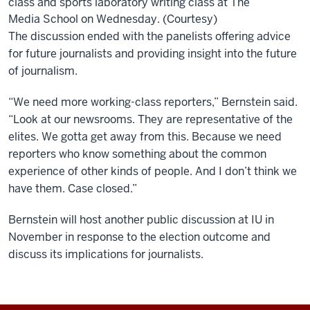
class and sports laboratory writing class at The
Media School on Wednesday. (Courtesy)
The discussion ended with the panelists offering advice
for future journalists and providing insight into the future
of journalism.
“We need more working-class reporters,” Bernstein said.
“Look at our newsrooms. They are representative of the
elites. We gotta get away from this. Because we need
reporters who know something about the common
experience of other kinds of people. And I don’t think we
have them. Case closed.”
Bernstein will host another public discussion at IU in
November in response to the election outcome and
discuss its implications for journalists.