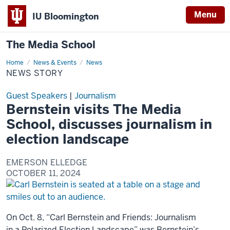
Menu
IU Bloomington
The Media School
Home
News
News & Events
News
Story
NEWS STORY
Guest Speakers
|
Journalism
Bernstein visits The Media
School, discusses journalism in
election landscape
EMERSON ELLEDGE
OCTOBER 11, 2024
On Oct. 8, “Carl Bernstein and Friends: Journalism
in a Polarized Election Landscape” was Bernstein’s