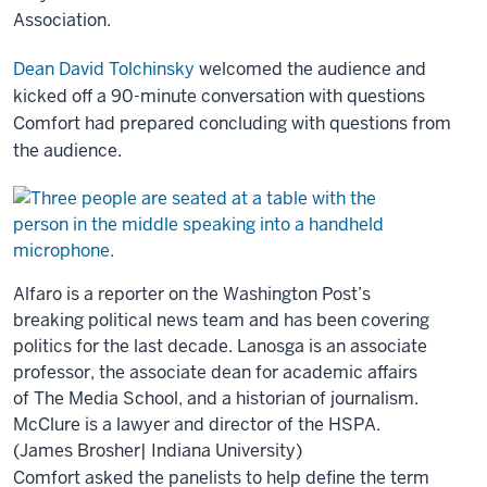
Association.
Dean David Tolchinsky
welcomed the audience and
kicked off a 90-minute conversation with questions
Comfort had prepared concluding with questions from
the audience.
Alfaro is a reporter on the Washington Post’s
breaking political news team and has been covering
politics for the last decade. Lanosga is an associate
professor, the associate dean for academic affairs
of The Media School, and a historian of journalism.
McClure is a lawyer and director of the HSPA.
(James Brosher| Indiana University)
Comfort asked the panelists to help define the term