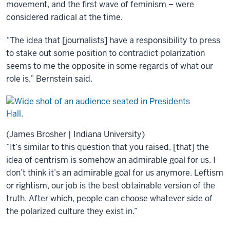
movement, and the first wave of feminism – were
considered radical at the time.
“The idea that [journalists] have a responsibility to press
to stake out some position to contradict polarization
seems to me the opposite in some regards of what our
role is,” Bernstein said.
(James Brosher | Indiana University)
“It’s similar to this question that you raised, [that] the
idea of centrism is somehow an admirable goal for us. I
don’t think it’s an admirable goal for us anymore. Leftism
or rightism, our job is the best obtainable version of the
truth. After which, people can choose whatever side of
the polarized culture they exist in.”