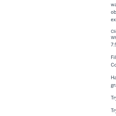
wa
ob
ex
Cl
Wh
7:
Fi
Co
Ha
gr
Tr
Tr