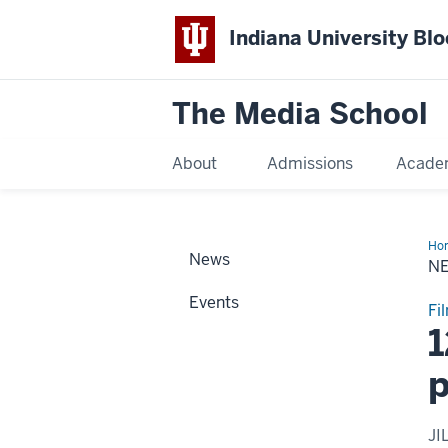
Indiana University Bl
The Media School
About
Admissions
Acade
Ho
News
Sto
N
Events
Fi
1
p
JI