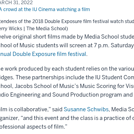
RCH 31, 2022
tendees of the 2018 Double Exposure film festival watch stud
erry Wicks | The Media School)
elve original short films made by Media School stud
hool of Music students will screen at 7 p.m. Saturday
nual Double Exposure film festival
.
e work produced by each student relies on the various
idges. These partnerships include the IU Student Co
hool, Jacobs School of Music’s Music Scoring for Vi
dio Engineering and Sound Production program and 
ilm is collaborative,” said
Susanne Schwibs
, Media Sc
ganizer, “and this event and the class is a practice of 
ofessional aspects of film.”