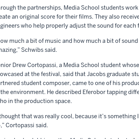
rough the partnerships, Media School students work
eate an original score for their films. They also rece
gineers who help properly adjust the sound for each f
ow much a bit of music and how much a bit of sound c
azing,” Schwibs said.
nior Drew Cortopassi, a Media School student whose 
owcased at the festival, said that Jacobs graduate st
rtnered student composer, came to one of his produc
 the environment. He described Eferobor tapping diff
ho in the production space.
 thought that was really cool, because it’s something
,” Cortopassi said.