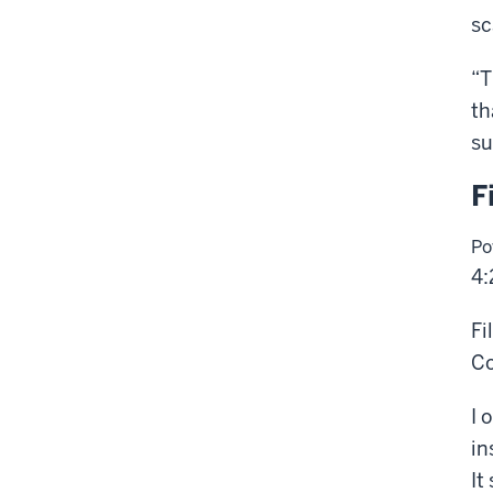
sc
“T
th
su
F
Po
4:
Fi
Co
I 
in
It