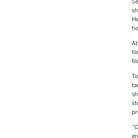
Se
sh
He
ho
At
fi
fi
To
ta
sh
st
pr
“C
gr