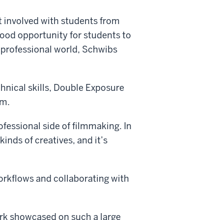
t involved with students from
 good opportunity for students to
 professional world, Schwibs
chnical skills, Double Exposure
lm.
ofessional side of filmmaking. In
kinds of creatives, and it’s
 workflows and collaborating with
ork showcased on such a large