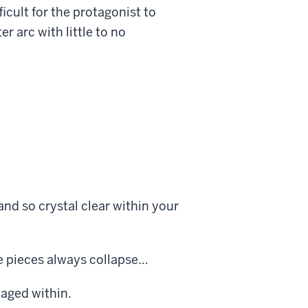
icult for the protagonist to
er arc with little to no
and so crystal clear within your
e pieces always collapse…
caged within.