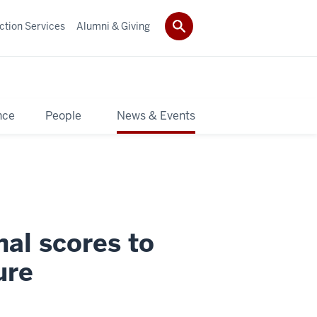
ction Services
Alumni & Giving
nce
People
News & Events
nal scores to
ure