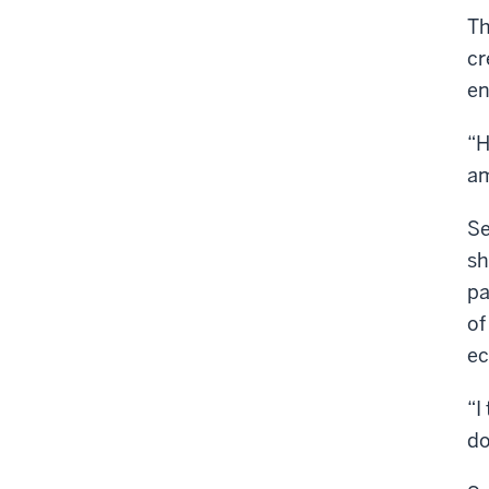
Th
cr
en
“H
am
Se
sh
pa
of
ec
“I
do