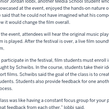
nior Jordan Iobbi, another Media School student whos
owcased at the event, enjoyed the hands-on nature o
 said that he could not have imagined what his compo
w it would change the film overall.
 the event, attendees will hear the original music pla
lm is played. After the festival is over, a live film soun
lm.
 participate in the festival, film students must enroll
ught by Schwibs. In the course, students take their i
ort films. Schwibs said the goal of the class is to cre
udents. Students also provide feedback for one anot
ocess.
lass was like having a constant focus group for your
eat feedback from each other,” Iobbi said.