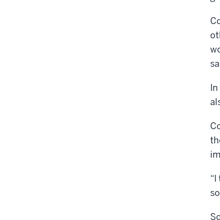
Co
ot
wo
sa
In
al
Co
th
im
“I
so
Sc