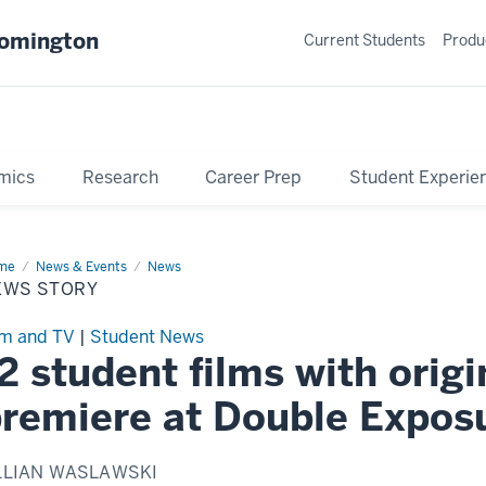
oomington
Current Students
Produ
mics
Research
Career Prep
Student Experie
me
News
News & Events
News
ry
EWS STORY
lm and TV
|
Student News
2 student films with origi
remiere at Double Expos
LLIAN WASLAWSKI