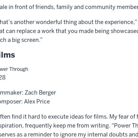
ale in front of friends, family and community member
hat’s another wonderful thing about the experience,”
at can replace a work that you made being showcased
ch a big screen.”
ilms
wer Through
28
lmmaker: Zach Berger
mposer: Alex Price
often find it hard to execute ideas for films. My fear of 
spiration, frequently keep me from writing. “Power T
 serves as a reminder to ignore my internal doubts and