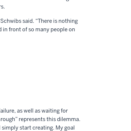
s.
 Schwibs said. “There is nothing
 in front of so many people on
failure, as well as waiting for
hrough” represents this dilemma.
 simply start creating. My goal