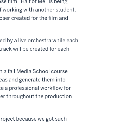
e film “Half of Me” is being
f working with another student.
ser created for the film and
yed by a live orchestra while each
dtrack will be created for each
 in a fall Media School course
deas and generate them into
ate a professional workflow for
her throughout the production
 project because we got such