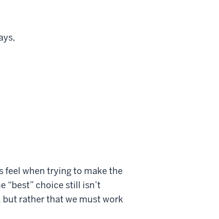
ays,
us feel when trying to make the
 “best” choice still isn’t
s, but rather that we must work