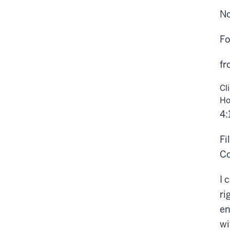
No
Fo
fr
Cl
Ho
4:
Fi
Co
I 
ri
en
wi