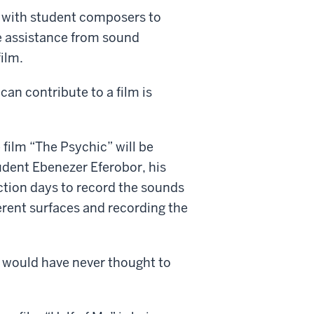
 with student composers to
ive assistance from sound
ilm.
an contribute to a film is
film “The Psychic” will be
udent Ebenezer Eferobor, his
tion days to record the sounds
erent surfaces and recording the
 I would have never thought to