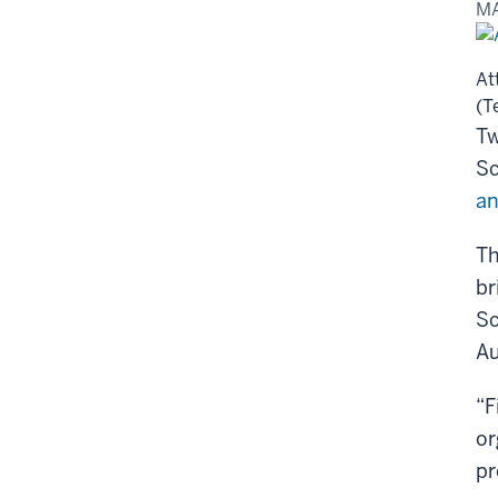
MA
At
(T
Tw
Sc
an
Th
br
Sc
Au
“F
or
pr