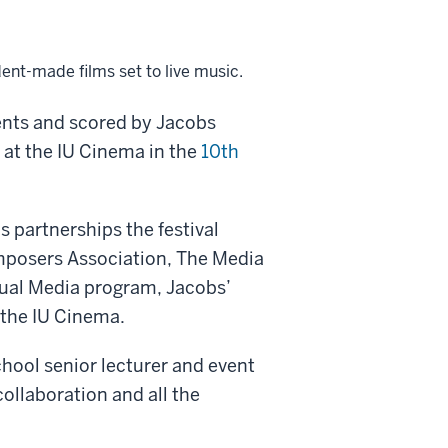
ent-made films set to live music.
ents and scored by Jacobs
 at the IU Cinema in the
10th
 partnerships the festival
mposers Association, The Media
sual Media program, Jacobs’
the IU Cinema.
hool senior lecturer and event
collaboration and all the