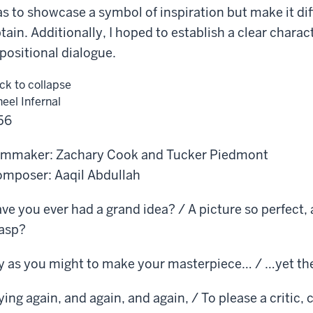
s to showcase a symbol of inspiration but make it diff
tain. Additionally, I hoped to establish a clear charact
positional dialogue.
ick to collapse
eel Infernal
56
lmmaker: Zachary Cook and Tucker Piedmont
mposer: Aaqil Abdullah
ve you ever had a grand idea? / A picture so perfect, 
asp?
y as you might to make your masterpiece… / …yet th
ying again, and again, and again, / To please a critic, 