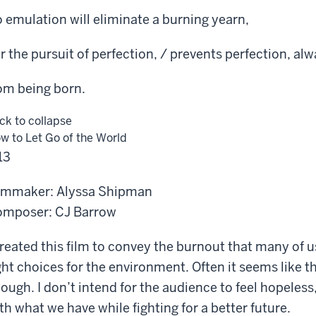
 emulation will eliminate a burning yearn,
r the pursuit of perfection, / prevents perfection, alw
om being born.
ick to collapse
w to Let Go of the World
13
lmmaker: Alyssa Shipman
mposer: CJ Barrow
created this film to convey the burnout that many of 
ght choices for the environment. Often it seems like the
ough. I don’t intend for the audience to feel hopeles
th what we have while fighting for a better future.