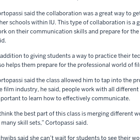
rtopassi said the collaboration was a great way to ge
her schools within IU. This type of collaboration is a
rk on their communication skills and prepare for the
id.
 addition to giving students a way to practice their te
so helps them prepare for the professional world of fi
rtopassi said the class allowed him to tap into the pr
e film industry, he said, people work with all different 
portant to learn how to effectively communicate.
 think the best part of this class is merging different
 many skill sets,” Cortopassi said.
hwibs said she can’t wait for students to see their w