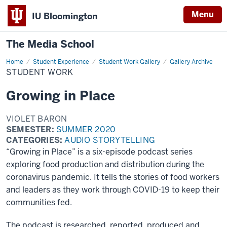
Menu
IU Bloomington
The Media School
Home
Student
Student Experience
Student Work Gallery
Gallery Archive
Work
STUDENT WORK
Growing in Place
VIOLET BARON
SEMESTER:
SUMMER 2020
CATEGORIES:
AUDIO STORYTELLING
“Growing in Place” is a six-episode podcast series
exploring food production and distribution during the
coronavirus pandemic. It tells the stories of food workers
and leaders as they work through COVID-19 to keep their
communities fed.
The podcast is researched, reported, produced and