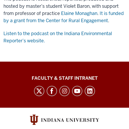
hosted by master’s student Violet Baron, with support
from professor of practice
Elaine Monaghan
.
It is funded
by a grant from the Center for Rural Engagement
.
Listen to the podcast on the Indiana Environmental
Reporter’s website.
The
FACULTY & STAFF INTRANET
Media
School
social
media
channels