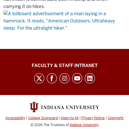
carrying it on hikes.
The
FACULTY & STAFF INTRANET
Media
School
social
media
channels
Accessibility
|
College Scorecard
|
Open to All
|
Privacy Notice
|
Copyright
© 2026
The Trustees of
Indiana University