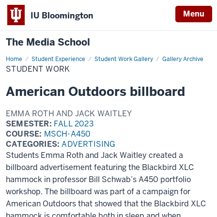
Menu
IU Bloomington
The Media School
Home
Student
Student Experience
Student Work Gallery
Gallery Archive
Work
STUDENT WORK
American Outdoors billboard
EMMA ROTH AND JACK WAITLEY
SEMESTER:
FALL 2023
COURSE:
MSCH-A450
CATEGORIES:
ADVERTISING
Students Emma Roth and Jack Waitley created a
billboard advertisement featuring the Blackbird XLC
hammock in professor Bill Schwab’s A450 portfolio
workshop. The billboard was part of a campaign for
American Outdoors that showed that the Blackbird XLC
hammock is comfortable both in sleep and when