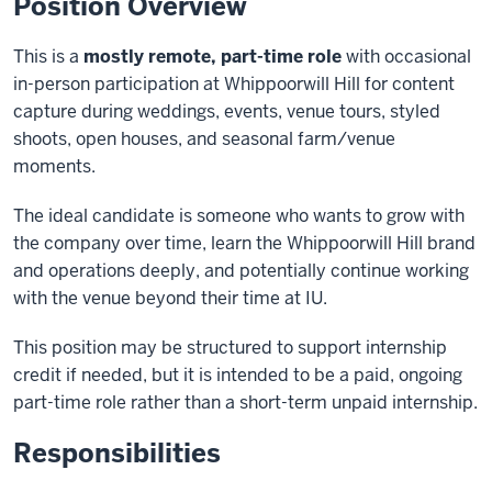
Position Overview
This is a
mostly remote, part-time role
with occasional
in-person participation at Whippoorwill Hill for content
capture during weddings, events, venue tours, styled
shoots, open houses, and seasonal farm/venue
moments.
The ideal candidate is someone who wants to grow with
the company over time, learn the Whippoorwill Hill brand
and operations deeply, and potentially continue working
with the venue beyond their time at IU.
This position may be structured to support internship
credit if needed, but it is intended to be a paid, ongoing
part-time role rather than a short-term unpaid internship.
Responsibilities