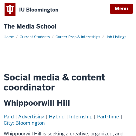
Menu
IU Bloomington
The Media School
Home
Job
Current Students
Career Prep & Internships
Job Listings
Details
Social media & content
coordinator
Whippoorwill Hill
Paid
|
Advertising
|
Hybrid
|
Internship
|
Part-time
|
City: Bloomington
Whippoorwill Hill is seeking a creative, organized, and