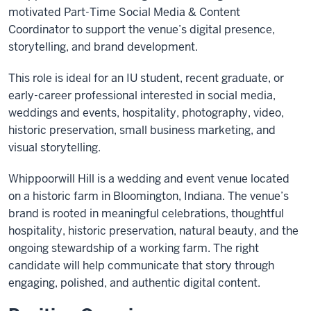
motivated Part-Time Social Media & Content
Coordinator to support the venue’s digital presence,
storytelling, and brand development.
This role is ideal for an IU student, recent graduate, or
early-career professional interested in social media,
weddings and events, hospitality, photography, video,
historic preservation, small business marketing, and
visual storytelling.
Whippoorwill Hill is a wedding and event venue located
on a historic farm in Bloomington, Indiana. The venue’s
brand is rooted in meaningful celebrations, thoughtful
hospitality, historic preservation, natural beauty, and the
ongoing stewardship of a working farm. The right
candidate will help communicate that story through
engaging, polished, and authentic digital content.