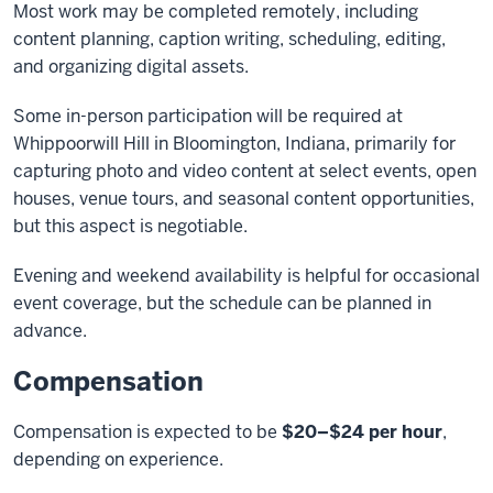
Most work may be completed remotely, including
content planning, caption writing, scheduling, editing,
and organizing digital assets.
Some in-person participation will be required at
Whippoorwill Hill in Bloomington, Indiana, primarily for
capturing photo and video content at select events, open
houses, venue tours, and seasonal content opportunities,
but this aspect is negotiable.
Evening and weekend availability is helpful for occasional
event coverage, but the schedule can be planned in
advance.
Compensation
Compensation is expected to be
$20–$24 per hour
,
depending on experience.