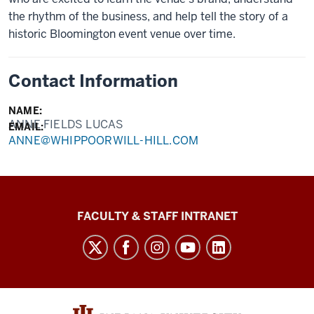
the rhythm of the business, and help tell the story of a
historic Bloomington event venue over time.
Contact Information
NAME:
ANNE FIELDS LUCAS
EMAIL:
ANNE@WHIPPOORWILL-HILL.COM
The
FACULTY & STAFF INTRANET
Media
School
social
media