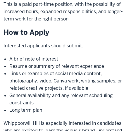
This is a paid part-time position, with the possibility of
increased hours, expanded responsibilities, and longer-
term work for the right person.
How to Apply
Interested applicants should submit:
A brief note of interest
Resume or summary of relevant experience
Links or examples of social media content,
photography, video, Canva work, writing samples, or
related creative projects, if available
General availability and any relevant scheduling
constraints
Long term plan
Whippoorwill Hill is especially interested in candidates
who are excited to learn the venue’s brand, understand