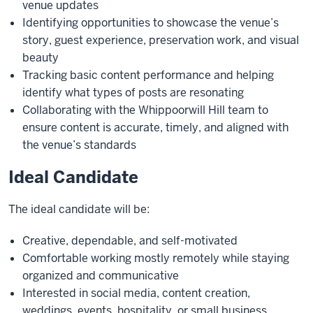
venue updates
Identifying opportunities to showcase the venue’s
story, guest experience, preservation work, and visual
beauty
Tracking basic content performance and helping
identify what types of posts are resonating
Collaborating with the Whippoorwill Hill team to
ensure content is accurate, timely, and aligned with
the venue’s standards
Ideal Candidate
The ideal candidate will be:
Creative, dependable, and self-motivated
Comfortable working mostly remotely while staying
organized and communicative
Interested in social media, content creation,
weddings, events, hospitality, or small business