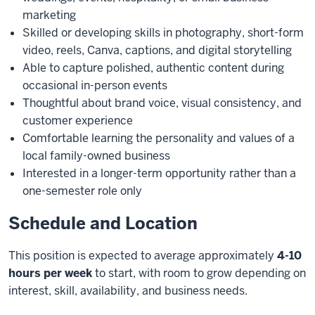
marketing
Skilled or developing skills in photography, short-form
video, reels, Canva, captions, and digital storytelling
Able to capture polished, authentic content during
occasional in-person events
Thoughtful about brand voice, visual consistency, and
customer experience
Comfortable learning the personality and values of a
local family-owned business
Interested in a longer-term opportunity rather than a
one-semester role only
Schedule and Location
This position is expected to average approximately
4-10
hours per week
to start, with room to grow depending on
interest, skill, availability, and business needs.