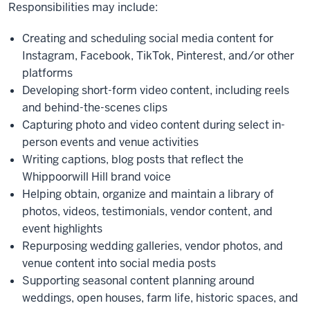
Responsibilities may include:
Creating and scheduling social media content for
Instagram, Facebook, TikTok, Pinterest, and/or other
platforms
Developing short-form video content, including reels
and behind-the-scenes clips
Capturing photo and video content during select in-
person events and venue activities
Writing captions, blog posts that reflect the
Whippoorwill Hill brand voice
Helping obtain, organize and maintain a library of
photos, videos, testimonials, vendor content, and
event highlights
Repurposing wedding galleries, vendor photos, and
venue content into social media posts
Supporting seasonal content planning around
weddings, open houses, farm life, historic spaces, and