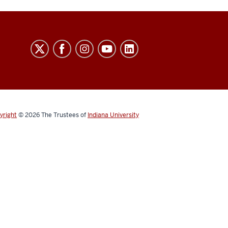
yright
© 2026
The Trustees of
Indiana University