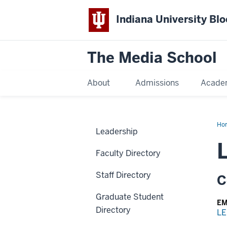
Indiana University Bl
The Media School
About
Admissions
Acade
Ho
Leadership
Faculty Directory
Staff Directory
C
Graduate Student
EM
Directory
LE