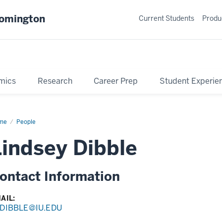
oomington
Current Students
Produ
mics
Research
Career Prep
Student Experie
me
Profile
People
Lindsey Dibble
ontact Information
AIL:
DIBBLE@IU.EDU