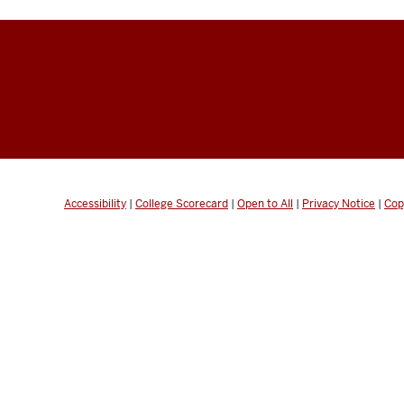
Accessibility
|
College Scorecard
|
Open to All
|
Privacy Notice
|
Cop