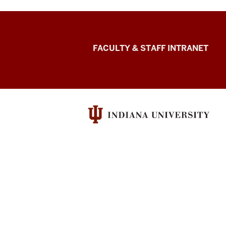
The
FACULTY & STAFF INTRANET
Media
School
social
media
channels