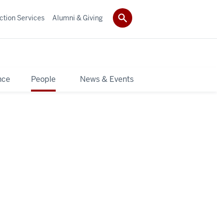
ction Services
Alumni & Giving
nce
People
News & Events