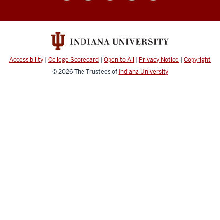
social
media
channels
Accessibility
|
College Scorecard
|
Open to All
|
Privacy Notice
|
Copyright
© 2026
The Trustees of
Indiana University