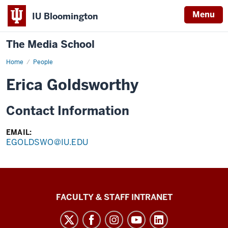
Menu
IU Bloomington
The Media School
Home
Profile
People
Erica Goldsworthy
Contact Information
EMAIL:
EGOLDSWO@IU.EDU
The
FACULTY & STAFF INTRANET
Media
School