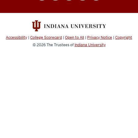
social
media
channels
Accessibility
|
College Scorecard
|
Open to All
|
Privacy Notice
|
Copyright
© 2026
The Trustees of
Indiana University