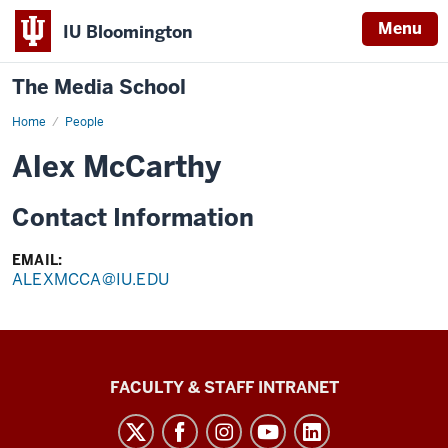
Menu
IU Bloomington
The Media School
Home
Profile
People
Alex McCarthy
Contact Information
EMAIL:
ALEXMCCA@IU.EDU
The
FACULTY & STAFF INTRANET
Media
School