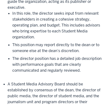
guide the organization, acting as its publisher or
executive.
In this role, the director seeks input from relevant
stakeholders in creating a cohesive strategy,
operating plan, and budget. This includes advisors
who bring expertise to each Student Media
organization.
This position may report directly to the dean or to
someone else at the dean’s discretion.
The director position has a detailed job description
with performance goals that are clearly
communicated and regularly reviewed.
A Student Media Advisory Board should be
established by consensus of the dean, the director of
public media, the director of student media, and the
journalism unit and program directors or their