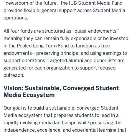
“newsroom of the future,” the IUB Student Media Fund
provides flexible, general support across Student Media
operations.
All four funds are structured as “quasi-endowments,”
meaning they can remain fully expendable or be invested
in the Pooled Long-Term Fund to function as true
endowments—preserving principal and using earnings to
support operations. Targeted alumni and donor lists are
generated for each organization to support focused
outreach.
Vision: Sustainable, Converged Student
Media Ecosystem
Our goal is to build a sustainable, converged Student
Media ecosystem that prepares students to lead in a
rapidly evolving media landscape while preserving the
independence, excellence, and experiential learning that