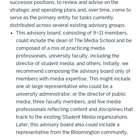
successor positions, to review and advise on the
strategic and operating plans and, over time, come to
serve as the primary entity for tasks currently
distributed across several existing advisory groups.
This advisory board, consisting of 9–11 members,
could include the dean of The Media School and be
composed of a mix of practicing media
professionals, university faculty, including the
director of student media, and others. Initially, we
recommend composing the advisory board only of
members with media expertise. This might include
one at-large representative who could be a
university administrator, or the director of public
media, three faculty members, and five media
professionals reflecting content and disciplines that
track to the existing Student Media organizations.
Later, this advisory board also could include a
representative from the Bloomington community,