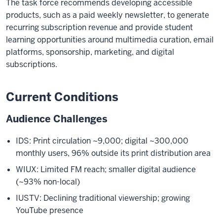
The task force recommends developing accessible
products, such as a paid weekly newsletter, to generate
recurring subscription revenue and provide student
learning opportunities around multimedia curation, email
platforms, sponsorship, marketing, and digital
subscriptions.
Current Conditions
Audience Challenges
IDS: Print circulation ~9,000; digital ~300,000
monthly users, 96% outside its print distribution area
WIUX: Limited FM reach; smaller digital audience
(~93% non-local)
IUSTV: Declining traditional viewership; growing
YouTube presence