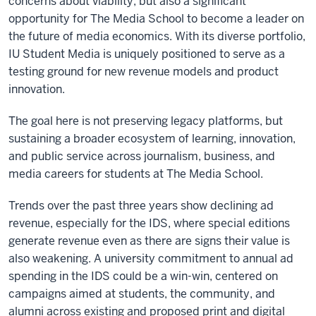
concerns about viability, but also a significant
opportunity for The Media School to become a leader on
the future of media economics. With its diverse portfolio,
IU Student Media is uniquely positioned to serve as a
testing ground for new revenue models and product
innovation.
The goal here is not preserving legacy platforms, but
sustaining a broader ecosystem of learning, innovation,
and public service across journalism, business, and
media careers for students at The Media School.
Trends over the past three years show declining ad
revenue, especially for the IDS, where special editions
generate revenue even as there are signs their value is
also weakening. A university commitment to annual ad
spending in the IDS could be a win-win, centered on
campaigns aimed at students, the community, and
alumni across existing and proposed print and digital