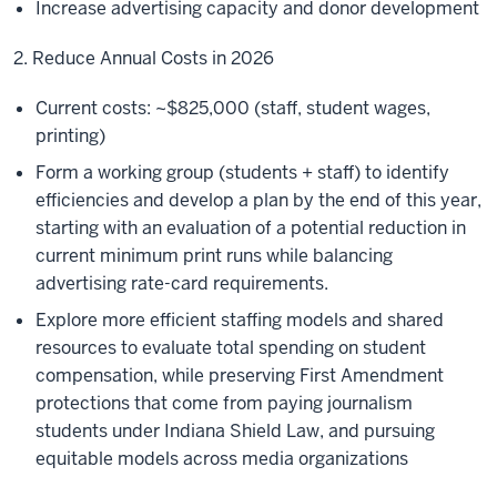
Increase advertising capacity and donor development
2. Reduce Annual Costs in 2026
Current costs: ~$825,000 (staff, student wages,
printing)
Form a working group (students + staff) to identify
efficiencies and develop a plan by the end of this year,
starting with an evaluation of a potential reduction in
current minimum print runs while balancing
advertising rate-card requirements.
Explore more efficient staffing models and shared
resources to evaluate total spending on student
compensation, while preserving First Amendment
protections that come from paying journalism
students under Indiana Shield Law, and pursuing
equitable models across media organizations