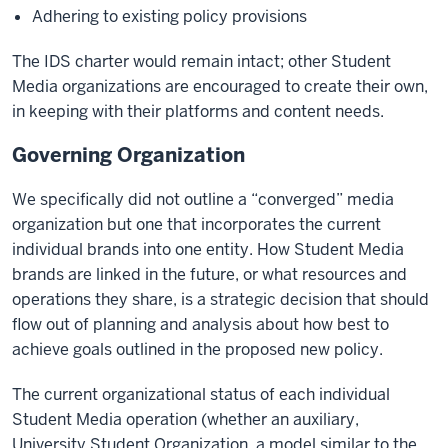
Adhering to existing policy provisions
The IDS charter would remain intact; other Student
Media organizations are encouraged to create their own,
in keeping with their platforms and content needs.
Governing Organization
We specifically did not outline a “converged” media
organization but one that incorporates the current
individual brands into one entity. How Student Media
brands are linked in the future, or what resources and
operations they share, is a strategic decision that should
flow out of planning and analysis about how best to
achieve goals outlined in the proposed new policy.
The current organizational status of each individual
Student Media operation (whether an auxiliary,
University Student Organization, a model similar to the