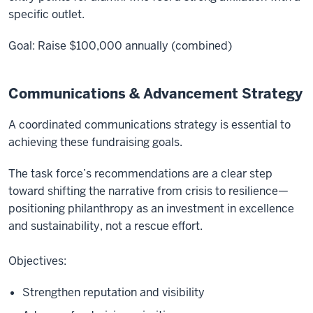
specific outlet.
Goal: Raise $100,000 annually (combined)
Communications & Advancement Strategy
A coordinated communications strategy is essential to
achieving these fundraising goals.
The task force’s recommendations are a clear step
toward shifting the narrative from crisis to resilience—
positioning philanthropy as an investment in excellence
and sustainability, not a rescue effort.
Objectives:
Strengthen reputation and visibility