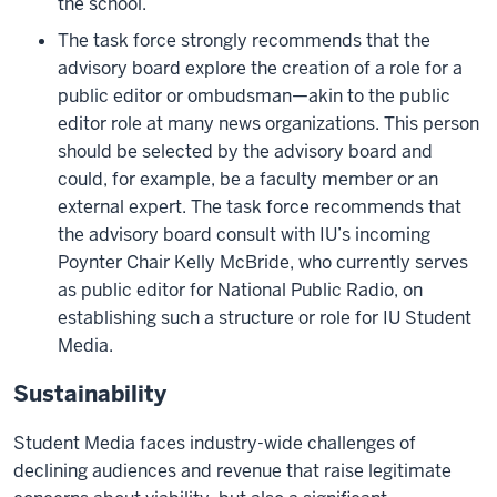
the school.
The task force strongly recommends that the
advisory board explore the creation of a role for a
public editor or ombudsman—akin to the public
editor role at many news organizations. This person
should be selected by the advisory board and
could, for example, be a faculty member or an
external expert. The task force recommends that
the advisory board consult with IU’s incoming
Poynter Chair Kelly McBride, who currently serves
as public editor for National Public Radio, on
establishing such a structure or role for IU Student
Media.
Sustainability
Student Media faces industry-wide challenges of
declining audiences and revenue that raise legitimate