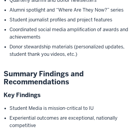
Quarterly alumni and donor newsletters
Alumni spotlight and “Where Are They Now?” series
Student journalist profiles and project features
Coordinated social media amplification of awards and
achievements
Donor stewardship materials (personalized updates,
student thank you videos, etc.)
Summary Findings and
Recommendations
Key Findings
Student Media is mission-critical to IU
Experiential outcomes are exceptional, nationally
competitive