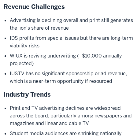
Revenue Challenges
Advertising is declining overall and print still generates
the lion’s share of revenue
IDS profits from special issues but there are long-term
viability risks
WIUX is reviving underwriting (~$10,000 annually
projected)
IUSTV has no significant sponsorship or ad revenue,
which is a near-term opportunity if resourced
Industry Trends
Print and TV advertising declines are widespread
across the board, particularly among newspapers and
magazines and linear and cable TV
Student media audiences are shrinking nationally