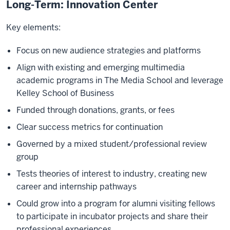
Long-Term: Innovation Center
Key elements:
Focus on new audience strategies and platforms
Align with existing and emerging multimedia
academic programs in The Media School and leverage
Kelley School of Business
Funded through donations, grants, or fees
Clear success metrics for continuation
Governed by a mixed student/professional review
group
Tests theories of interest to industry, creating new
career and internship pathways
Could grow into a program for alumni visiting fellows
to participate in incubator projects and share their
professional experiences