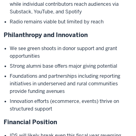
while individual contributors reach audiences via
Substack, YouTube, and Spotify
Radio remains viable but limited by reach
Philanthropy and Innovation
We see green shoots in donor support and grant
opportunities
Strong alumni base offers major giving potential
Foundations and partnerships including reporting
initiatives in underserved and rural communities
provide funding avenues
Innovation efforts (ecommerce, events) thrive on
structured support
Financial Position
IDS will likely break even this fiscal year reversing