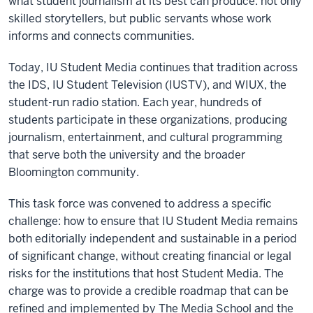
what student journalism at its best can produce: not only
skilled storytellers, but public servants whose work
informs and connects communities.
Today, IU Student Media continues that tradition across
the IDS, IU Student Television (IUSTV), and WIUX, the
student-run radio station. Each year, hundreds of
students participate in these organizations, producing
journalism, entertainment, and cultural programming
that serve both the university and the broader
Bloomington community.
This task force was convened to address a specific
challenge: how to ensure that IU Student Media remains
both editorially independent and sustainable in a period
of significant change, without creating financial or legal
risks for the institutions that host Student Media. The
charge was to provide a credible roadmap that can be
refined and implemented by The Media School and the