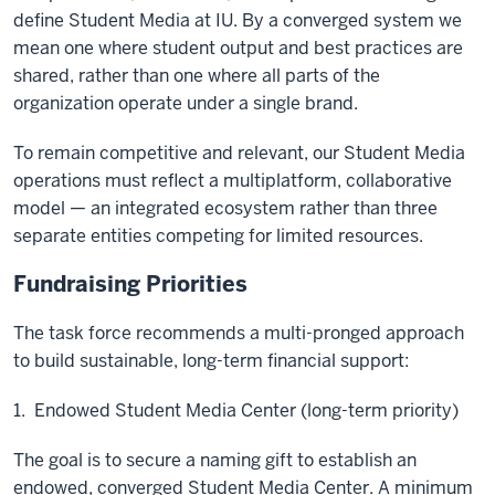
define Student Media at IU. By a converged system we
mean one where student output and best practices are
shared, rather than one where all parts of the
organization operate under a single brand.
To remain competitive and relevant, our Student Media
operations must reflect a multiplatform, collaborative
model — an integrated ecosystem rather than three
separate entities competing for limited resources.
Fundraising Priorities
The task force recommends a multi-pronged approach
to build sustainable, long-term financial support:
1. Endowed Student Media Center (long-term priority)
The goal is to secure a naming gift to establish an
endowed, converged Student Media Center. A minimum