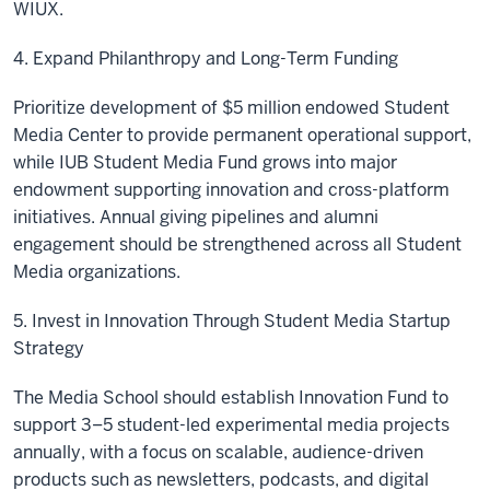
WIUX.
4. Expand Philanthropy and Long-Term Funding
Prioritize development of $5 million endowed Student
Media Center to provide permanent operational support,
while IUB Student Media Fund grows into major
endowment supporting innovation and cross-platform
initiatives. Annual giving pipelines and alumni
engagement should be strengthened across all Student
Media organizations.
5. Invest in Innovation Through Student Media Startup
Strategy
The Media School should establish Innovation Fund to
support 3–5 student-led experimental media projects
annually, with a focus on scalable, audience-driven
products such as newsletters, podcasts, and digital