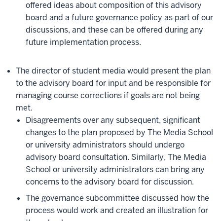
offered ideas about composition of this advisory
board and a future governance policy as part of our
discussions, and these can be offered during any
future implementation process.
The director of student media would present the plan
to the advisory board for input and be responsible for
managing course corrections if goals are not being
met.
Disagreements over any subsequent, significant
changes to the plan proposed by The Media School
or university administrators should undergo
advisory board consultation. Similarly, The Media
School or university administrators can bring any
concerns to the advisory board for discussion.
The governance subcommittee discussed how the
process would work and created an illustration for