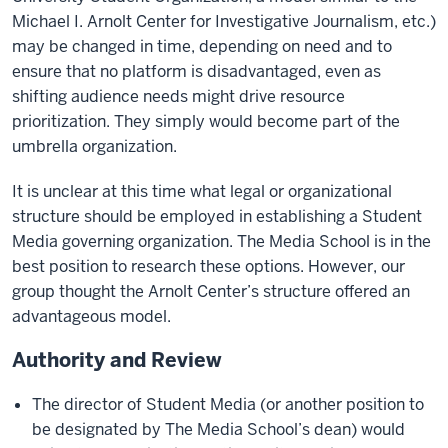
Michael I. Arnolt Center for Investigative Journalism, etc.)
may be changed in time, depending on need and to
ensure that no platform is disadvantaged, even as
shifting audience needs might drive resource
prioritization. They simply would become part of the
umbrella organization.
It is unclear at this time what legal or organizational
structure should be employed in establishing a Student
Media governing organization. The Media School is in the
best position to research these options. However, our
group thought the Arnolt Center’s structure offered an
advantageous model.
Authority and Review
The director of Student Media (or another position to
be designated by The Media School’s dean) would