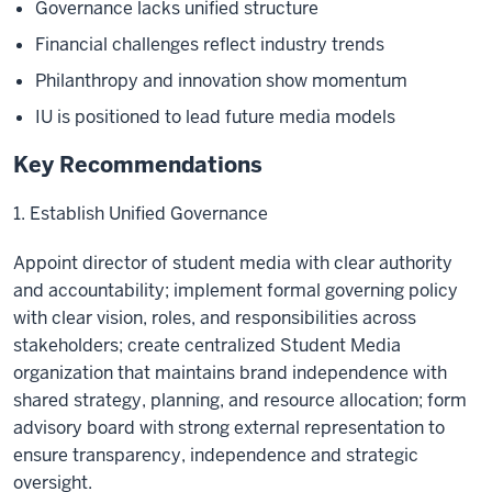
Governance lacks unified structure
Financial challenges reflect industry trends
Philanthropy and innovation show momentum
IU is positioned to lead future media models
Key Recommendations
1. Establish Unified Governance
Appoint director of student media with clear authority
and accountability; implement formal governing policy
with clear vision, roles, and responsibilities across
stakeholders; create centralized Student Media
organization that maintains brand independence with
shared strategy, planning, and resource allocation; form
advisory board with strong external representation to
ensure transparency, independence and strategic
oversight.