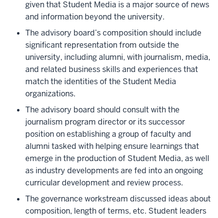
given that Student Media is a major source of news
and information beyond the university.
The advisory board’s composition should include
significant representation from outside the
university, including alumni, with journalism, media,
and related business skills and experiences that
match the identities of the Student Media
organizations.
The advisory board should consult with the
journalism program director or its successor
position on establishing a group of faculty and
alumni tasked with helping ensure learnings that
emerge in the production of Student Media, as well
as industry developments are fed into an ongoing
curricular development and review process.
The governance workstream discussed ideas about
composition, length of terms, etc. Student leaders