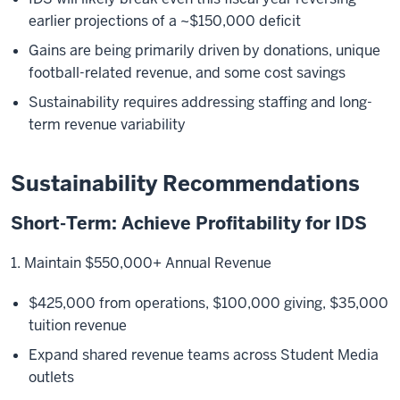
earlier projections of a ~$150,000 deficit
Gains are being primarily driven by donations, unique
football-related revenue, and some cost savings
Sustainability requires addressing staffing and long-
term revenue variability
Sustainability Recommendations
Short-Term: Achieve Profitability for IDS
1. Maintain $550,000+ Annual Revenue
$425,000 from operations, $100,000 giving, $35,000
tuition revenue
Expand shared revenue teams across Student Media
outlets