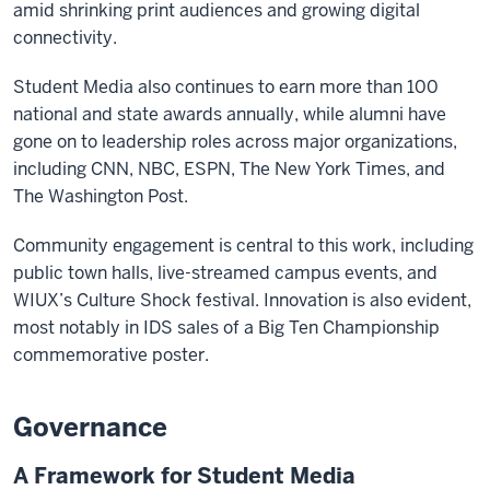
amid shrinking print audiences and growing digital
connectivity.
Student Media also continues to earn more than 100
national and state awards annually, while alumni have
gone on to leadership roles across major organizations,
including CNN, NBC, ESPN, The New York Times, and
The Washington Post.
Community engagement is central to this work, including
public town halls, live-streamed campus events, and
WIUX’s Culture Shock festival. Innovation is also evident,
most notably in IDS sales of a Big Ten Championship
commemorative poster.
Governance
A Framework for Student Media