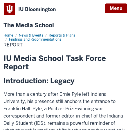
Menu
IU Bloomington
The Media School
Home
Report
News & Events
Reports & Plans
Findings and Recommendations
REPORT
IU Media School Task Force
Report
Introduction: Legacy
More than a century after Ernie Pyle left Indiana
University, his presence still anchors the entrance to
Franklin Hall. Pyle, a Pulitzer Prize-winning war
correspondent and former editor-in-chief of the Indiana
Daily Student (IDS), remains a powerful reminder of