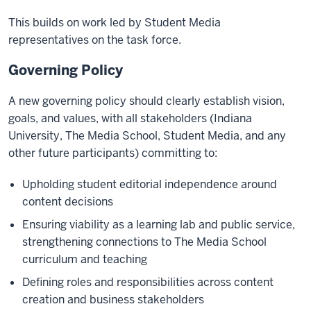
This builds on work led by Student Media
representatives on the task force.
Governing Policy
A new governing policy should clearly establish vision,
goals, and values, with all stakeholders (Indiana
University, The Media School, Student Media, and any
other future participants) committing to:
Upholding student editorial independence around
content decisions
Ensuring viability as a learning lab and public service,
strengthening connections to The Media School
curriculum and teaching
Defining roles and responsibilities across content
creation and business stakeholders