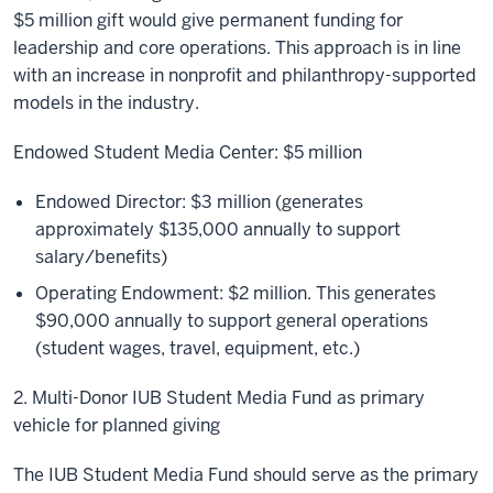
$5 million gift would give permanent funding for
leadership and core operations. This approach is in line
with an increase in nonprofit and philanthropy-supported
models in the industry.
Endowed Student Media Center: $5 million
Endowed Director: $3 million (generates
approximately $135,000 annually to support
salary/benefits)
Operating Endowment: $2 million. This generates
$90,000 annually to support general operations
(student wages, travel, equipment, etc.)
2. Multi-Donor IUB Student Media Fund as primary
vehicle for planned giving
The IUB Student Media Fund should serve as the primary