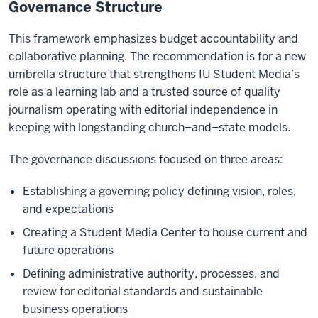
Governance Structure
This framework emphasizes budget accountability and
collaborative planning. The recommendation is for a new
umbrella structure that strengthens IU Student Media’s
role as a learning lab and a trusted source of quality
journalism operating with editorial independence in
keeping with longstanding church–and–state models.
The governance discussions focused on three areas:
Establishing a governing policy defining vision, roles,
and expectations
Creating a Student Media Center to house current and
future operations
Defining administrative authority, processes, and
review for editorial standards and sustainable
business operations