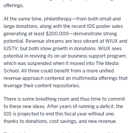
offerings.
At the same time, philanthropy—from both small and
large donations, along with the recent IDS poster sales
generating at least $200,000—demonstrate strong
potential. Revenue streams are less vibrant at WIUX and
IUSTV, but both show growth in donations. WIUX sees
potential in reviving its on-air business support program,
which was suspended when it moved into The Media
School. All three could benefit from a more unified
revenue approach centered on multimedia offerings that
leverage their content repositories.
There is some breathing room and thus time to commit
to these new ideas. After years of running a deficit, the
IDS is projected to end this fiscal year without one,
thanks to donations, cost savings, and new revenue.