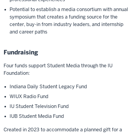
Potential to establish a media consortium with annual
symposium that creates a funding source for the
center, buy-in from industry leaders, and internship
and career paths
Fundraising
Four funds support Student Media through the IU
Foundation:
Indiana Daily Student Legacy Fund
WIUX Radio Fund
IU Student Television Fund
IUB Student Media Fund
Created in 2023 to accommodate a planned gift for a