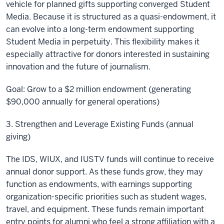
vehicle for planned gifts supporting converged Student
Media. Because it is structured as a quasi-endowment, it
can evolve into a long-term endowment supporting
Student Media in perpetuity. This flexibility makes it
especially attractive for donors interested in sustaining
innovation and the future of journalism.
Goal: Grow to a $2 million endowment (generating
$90,000 annually for general operations)
3. Strengthen and Leverage Existing Funds (annual
giving)
The IDS, WIUX, and IUSTV funds will continue to receive
annual donor support. As these funds grow, they may
function as endowments, with earnings supporting
organization-specific priorities such as student wages,
travel, and equipment. These funds remain important
entry points for alumni who feel a strong affiliation with a