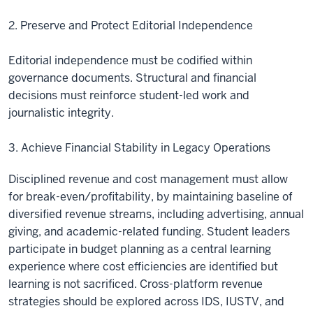
2. Preserve and Protect Editorial Independence
Editorial independence must be codified within
governance documents. Structural and financial
decisions must reinforce student-led work and
journalistic integrity.
3. Achieve Financial Stability in Legacy Operations
Disciplined revenue and cost management must allow
for break-even/profitability, by maintaining baseline of
diversified revenue streams, including advertising, annual
giving, and academic-related funding. Student leaders
participate in budget planning as a central learning
experience where cost efficiencies are identified but
learning is not sacrificed. Cross-platform revenue
strategies should be explored across IDS, IUSTV, and