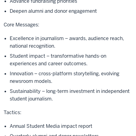
Advance fundraising priorities
Deepen alumni and donor engagement
Core Messages:
Excellence in journalism – awards, audience reach,
national recognition.
Student impact – transformative hands-on
experiences and career outcomes.
Innovation – cross-platform storytelling, evolving
newsroom models.
Sustainability – long-term investment in independent
student journalism.
Tactics:
Annual Student Media impact report