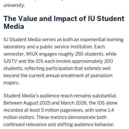
university.
The Value and Impact of IU Student
Media
IU Student Media serves as both an experiential learning
laboratory and a public service institution. Each
semester, WIUX engages roughly 250 students, while
IUSTV and the IDS each involve approximately 200
students, reflecting participation that extends well
beyond the current annual enrollment of journalism
majors.
Student Media’s audience reach remains substantial.
Between August 2025 and March 2026, the IDS alone
recorded at least 5 million pageviews, with some 1.4
million visitors. These metrics demonstrate both
continued relevance and shifting audience behavior,