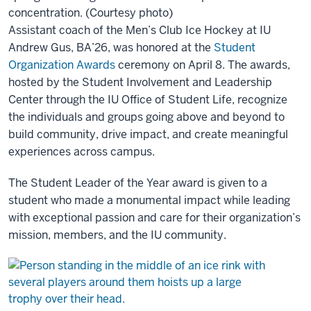
concentration. (Courtesy photo)
Assistant coach of the Men’s Club Ice Hockey at IU
Andrew Gus, BA’26, was honored at the
Student
Organization Awards
ceremony on April 8. The awards,
hosted by the Student Involvement and Leadership
Center through the IU Office of Student Life, recognize
the individuals and groups going above and beyond to
build community, drive impact, and create meaningful
experiences across campus.
The Student Leader of the Year award is given to a
student who made a monumental impact while leading
with exceptional passion and care for their organization’s
mission, members, and the IU community.