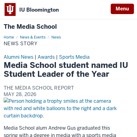
Menu
IU Bloomington
The Media School
Home
News
News & Events
News
Story
NEWS STORY
Alumni News
|
Awards
|
Sports Media
Media School student named IU
Student Leader of the Year
THE MEDIA SCHOOL REPORT
MAY 28, 2026
Media School alum Andrew Gus graduated this
spring with a degree in media with a sports media