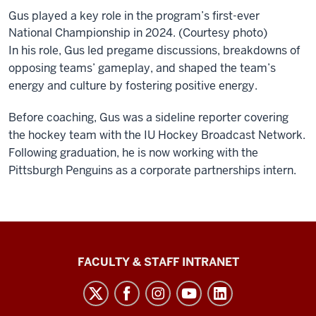
Gus played a key role in the program’s first-ever
National Championship in 2024. (Courtesy photo)
In his role, Gus led pregame discussions, breakdowns of
opposing teams’ gameplay, and shaped the team’s
energy and culture by fostering positive energy.
Before coaching, Gus was a sideline reporter covering
the hockey team with the IU Hockey Broadcast Network.
Following graduation, he is now working with the
Pittsburgh Penguins as a corporate partnerships intern.
The
FACULTY & STAFF INTRANET
Media
School