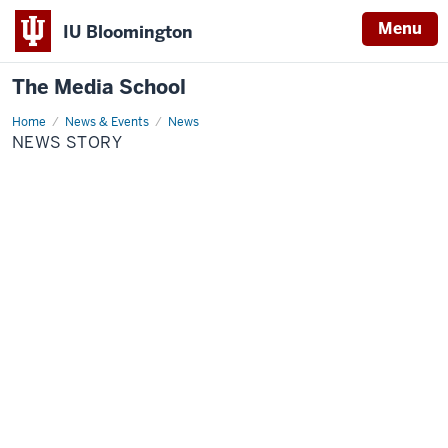
Menu
IU Bloomington
The Media School
Home
News
News & Events
News
Story
NEWS STORY