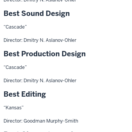
Best Sound Design
“Cascade”
Director: Dmitry N. Aslanov-Ohler
Best Production Design
“Cascade”
Director: Dmitry N. Aslanov-Ohler
Best Editing
“Kansas”
Director: Goodman Murphy-Smith