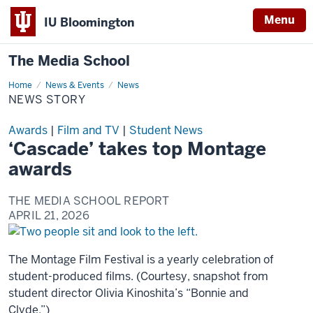
Menu
IU Bloomington
The Media School
Home
News
News & Events
News
Story
NEWS STORY
Awards
|
Film and TV
|
Student News
‘Cascade’ takes top Montage
awards
THE MEDIA SCHOOL REPORT
APRIL 21, 2026
The Montage Film Festival is a yearly celebration of
student-produced films. (Courtesy, snapshot from
student director Olivia Kinoshita’s “Bonnie and
Clyde.”)