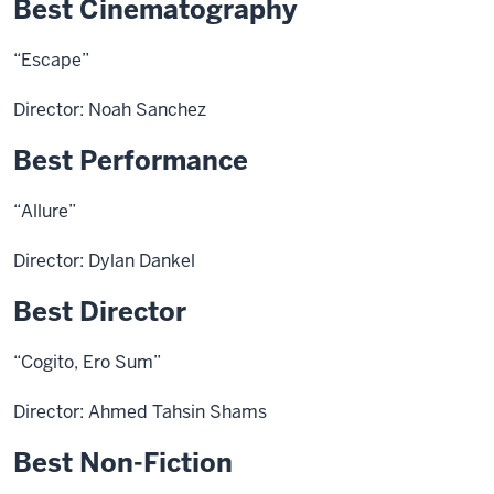
Best Cinematography
“Escape”
Director: Noah Sanchez
Best Performance
“Allure”
Director: Dylan Dankel
Best Director
“Cogito, Ero Sum”
Director: Ahmed Tahsin Shams
Best Non-Fiction