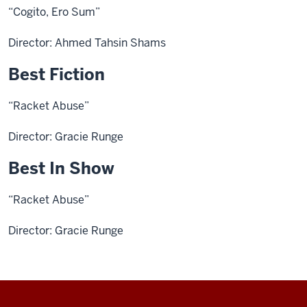
“Cogito, Ero Sum”
Director: Ahmed Tahsin Shams
Best Fiction
“Racket Abuse”
Director: Gracie Runge
Best In Show
“Racket Abuse”
Director: Gracie Runge