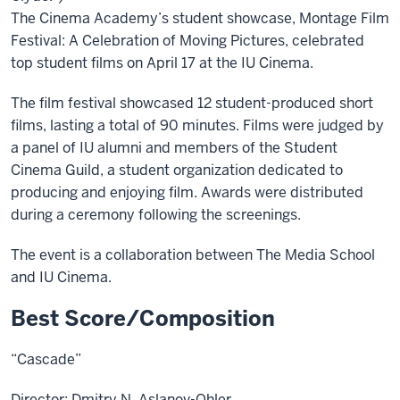
The Cinema Academy’s student showcase, Montage Film
Festival: A Celebration of Moving Pictures, celebrated
top student films on April 17 at the IU Cinema.
The film festival showcased 12 student-produced short
films, lasting a total of 90 minutes. Films were judged by
a panel of IU alumni and members of the Student
Cinema Guild, a student organization dedicated to
producing and enjoying film. Awards were distributed
during a ceremony following the screenings.
The event is a collaboration between The Media School
and IU Cinema.
Best Score/Composition
“Cascade”
Director: Dmitry N. Aslanov-Ohler