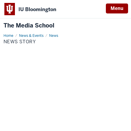
Menu
IU Bloomington
The Media School
Home
News
News & Events
News
Story
NEWS STORY