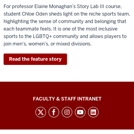
For professor Elaine Monaghan’s Story Lab III course,
student Chloe Oden sheds light on the niche sports team,
highlighting the sense of community and belonging that
each teammate feels. It is one of the most inclusive
sports to the LGBTQ+ community and allows players to
join men’s, women’s, or mixed divisions.
Read the feature story
The
FACULTY & STAFF INTRANET
Media
School
social
media