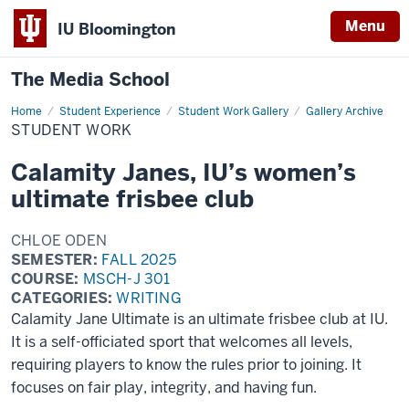
Menu
IU Bloomington
The Media School
Home
Student
Student Experience
Student Work Gallery
Gallery Archive
Work
STUDENT WORK
Calamity Janes, IU’s women’s
ultimate frisbee club
CHLOE ODEN
SEMESTER:
FALL 2025
COURSE:
MSCH-J 301
CATEGORIES:
WRITING
Calamity Jane Ultimate is an ultimate frisbee club at IU.
It is a self-officiated sport that welcomes all levels,
requiring players to know the rules prior to joining. It
focuses on fair play, integrity, and having fun.