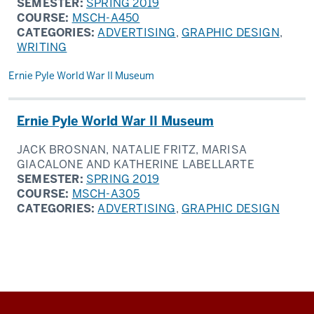
SEMESTER:
SPRING 2019
COURSE:
MSCH-A450
CATEGORIES:
ADVERTISING
,
GRAPHIC DESIGN
,
WRITING
Ernie Pyle World War II Museum
Ernie Pyle World War II Museum
JACK BROSNAN, NATALIE FRITZ, MARISA
GIACALONE AND KATHERINE LABELLARTE
SEMESTER:
SPRING 2019
COURSE:
MSCH-A305
CATEGORIES:
ADVERTISING
,
GRAPHIC DESIGN