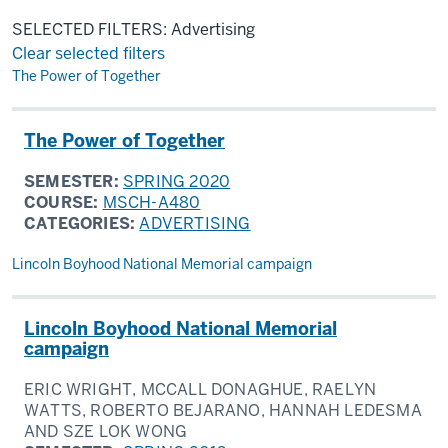
SELECTED FILTERS: Advertising
Clear selected filters
Results
The Power of Together
The Power of Together
SEMESTER:
SPRING 2020
COURSE:
MSCH-A480
CATEGORIES:
ADVERTISING
Lincoln Boyhood National Memorial campaign
Lincoln Boyhood National Memorial
campaign
ERIC WRIGHT, MCCALL DONAGHUE, RAELYN
WATTS, ROBERTO BEJARANO, HANNAH LEDESMA
AND SZE LOK WONG