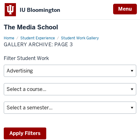
Menu
IU Bloomington
The Media School
Home
Gallery
Student Experience
Student Work Gallery
Archive
GALLERY ARCHIVE: PAGE 3
Filter Student Work